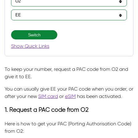
Switch
Show Quick Links
To keep your number, request a PAC code from O2 and
give it to EE.
You can usually give EE your PAC code when you order, or
after your new
SIM card
or
eSIM
has been activated.
1. Request a PAC code from O2
Here is how to get your PAC (Porting Authorisation Code)
from O2: