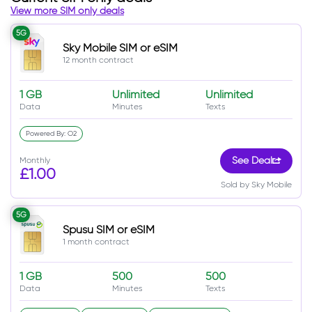
View more SIM only deals
5G
Sky Mobile SIM or eSIM
12 month contract
1 GB
Unlimited
Unlimited
Data
Minutes
Texts
Powered By: O2
Monthly
See Deal
£1.00
Sold by Sky Mobile
5G
Spusu SIM or eSIM
1 month contract
1 GB
500
500
Data
Minutes
Texts