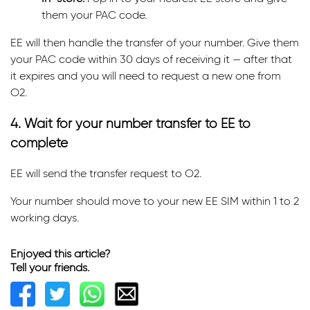
them your PAC code.
EE will then handle the transfer of your number. Give them
your PAC code within 30 days of receiving it — after that
it expires and you will need to request a new one from
O2.
4. Wait for your number transfer to EE to
complete
EE will send the transfer request to O2.
Your number should move to your new EE SIM within 1 to 2
working days.
Enjoyed this article?
Tell your friends.