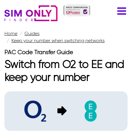
Home
Guides
Keep your number when switching networks
PAC Code Transfer Guide
Switch from O2 to EE and
keep your number