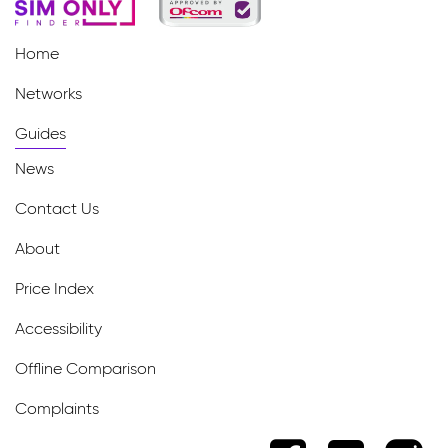
Home
Networks
Guides
News
Contact Us
About
Price Index
Accessibility
Offline Comparison
Complaints