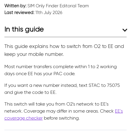
Written by:
SIM Only Finder Editorial Team
Last reviewed:
11th July 2026
In this guide
This guide explains how to switch from O2 to EE and
keep your mobile number.
Most number transfers complete within 1 to 2 working
days once EE has your PAC code.
If you want a new number instead, text STAC to 75075
and give the code to EE.
This switch will take you from O2's network to EE's
network. Coverage may differ in some areas. Check
EE's
coverage checker
before switching.