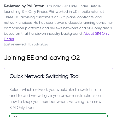
Reviewed by Phil Brown
· Founder, SIM Only Finder. Before
launching SIM Only Finder, Phil worked in UK mobile retail at
Three UK, advising customers on SIM plans, contracts, and
network choices. He has spent over a decade running consumer
comparison platforms and reviews networks and SIM-only deals
based on that hands-on industry background.
About SIM Only
Finder
Last reviewed: 11th July 2026
Joining EE and leaving O2
Quick Network Switching Tool
Select which network you would like to switch from
and to and we will give you precise instructions on
how to keep your number when switching to a new
SIM Only Deal.