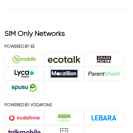
SIM Only Networks
POWERED BY EE
POWERED BY VODAFONE