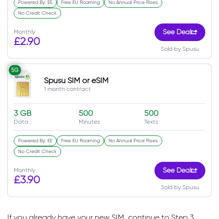
Powered By: EE
Free EU Roaming
No Annual Price Rises
No Credit Check
Monthly
See Deal
£2.90
Sold by Spusu
5G
Spusu SIM or eSIM
1 month contract
3 GB
500
500
Data
Minutes
Texts
Powered By: EE
Free EU Roaming
No Annual Price Rises
No Credit Check
Monthly
See Deal
£3.90
Sold by Spusu
If you already have your new SIM, continue to Step 3.