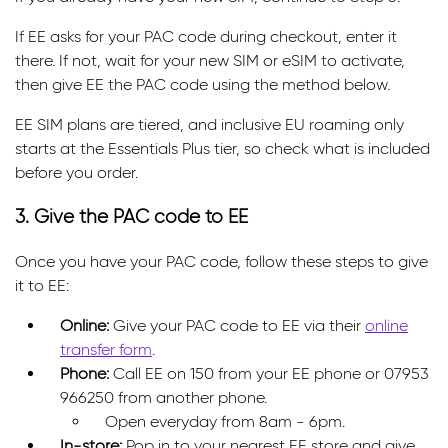
If EE asks for your PAC code during checkout, enter it
there. If not, wait for your new SIM or eSIM to activate,
then give EE the PAC code using the method below.
EE SIM plans are tiered, and inclusive EU roaming only
starts at the Essentials Plus tier, so check what is included
before you order.
3. Give the PAC code to EE
Once you have your PAC code, follow these steps to give
it to EE:
Online:
Give your PAC code to EE via their
online
transfer form
.
Phone:
Call EE on 150 from your EE phone or 07953
966250 from another phone.
Open everyday from 8am - 6pm.
In-store:
Pop in to your nearest EE store and give