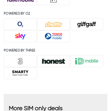
POWERED BY O2
POWERED BY THREE
More SIM only deals