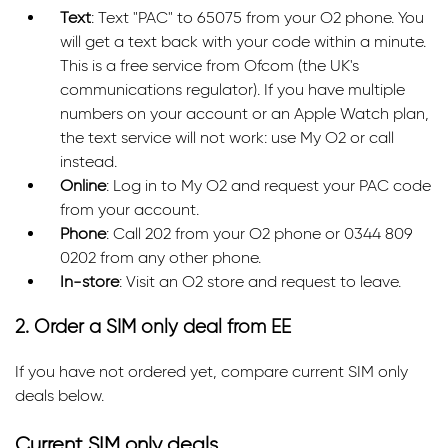
Text
: Text "PAC" to 65075 from your O2 phone. You
will get a text back with your code within a minute.
This is a free service from Ofcom (the UK's
communications regulator). If you have multiple
numbers on your account or an Apple Watch plan,
the text service will not work: use My O2 or call
instead.
Online
: Log in to My O2 and request your PAC code
from your account.
Phone
: Call 202 from your O2 phone or 0344 809
0202 from any other phone.
In-store
: Visit an O2 store and request to leave.
2. Order a SIM only deal from EE
If you have not ordered yet, compare current SIM only
deals below.
Current SIM only deals