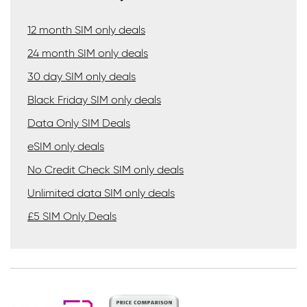
12 month SIM only deals
24 month SIM only deals
30 day SIM only deals
Black Friday SIM only deals
Data Only SIM Deals
eSIM only deals
No Credit Check SIM only deals
Unlimited data SIM only deals
£5 SIM Only Deals