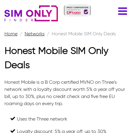
Home
Networks
Honest Mobile SIM Only Deals
Honest Mobile SIM Only
Deals
Honest Mobile is a B Corp certified MVNO on Three's
network with a loyalty discount worth 5% a year off your
bill, up to 30%, plus no credit check and five free EU
roaming days on every trip.
Uses the Three network
Loyalty discount: 5% a year off, up to 30%