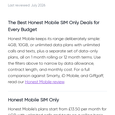
Last reviewed: July 2026
The Best Honest Mobile SIM Only Deals for
Every Budget
Honest Mobile keeps its range deliberately simple:
4GB, 10GB, or unlimited data plans with unlimited
calls and texts, plus a separate set of data-only
plans, all on 1 month rolling or 12 month terms. Use
the filters above to narrow by data allowance,
contract length, and monthly cost. For a full
comparison against Smarty, iD Mobile, and Giffgaff,
read our
Honest Mobile review
.
Honest Mobile SIM Only
Honest Mobile's plans start from £13.50 per month for