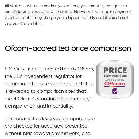
All stated costs assume that you will pay your monthly charges via
direct debit, unless otherwise stated. Networks that require payment
via direct debit may charge you a higher monthly cost if you do not
pay via direct debit.
Ofcom-accredited price comparison
SIM Only Finder is accredited by Ofcom,
the UK's independent regulator for
communications services. Accreditation
is awarded to comparison sites that
meet Ofcom's standards for accuracy,
transparency, and impartiality.
This means the deals you compare here
are checked for accuracy, presented
without bias toward any network, and