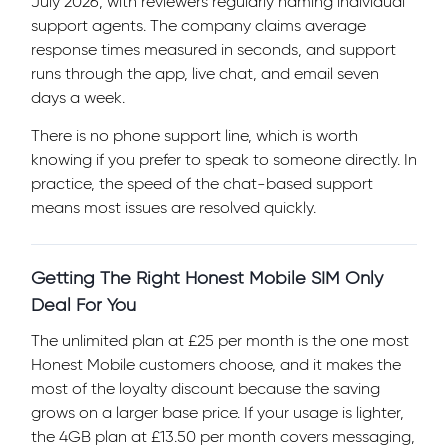
July 2026, with reviewers regularly naming individual
support agents. The company claims average
response times measured in seconds, and support
runs through the app, live chat, and email seven
days a week.
There is no phone support line, which is worth
knowing if you prefer to speak to someone directly. In
practice, the speed of the chat-based support
means most issues are resolved quickly.
Getting The Right Honest Mobile SIM Only
Deal For You
The unlimited plan at £25 per month is the one most
Honest Mobile customers choose, and it makes the
most of the loyalty discount because the saving
grows on a larger base price. If your usage is lighter,
the 4GB plan at £13.50 per month covers messaging,