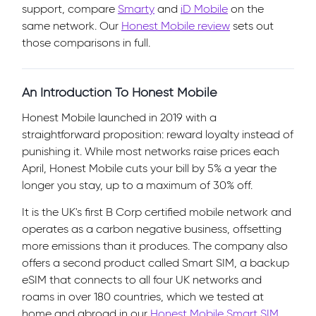
support, compare
Smarty
and
iD Mobile
on the
same network. Our
Honest Mobile review
sets out
those comparisons in full.
An Introduction To Honest Mobile
Honest Mobile launched in 2019 with a
straightforward proposition: reward loyalty instead of
punishing it. While most networks raise prices each
April, Honest Mobile cuts your bill by 5% a year the
longer you stay, up to a maximum of 30% off.
It is the UK's first B Corp certified mobile network and
operates as a carbon negative business, offsetting
more emissions than it produces. The company also
offers a second product called Smart SIM, a backup
eSIM that connects to all four UK networks and
roams in over 180 countries, which we tested at
home and abroad in our
Honest Mobile Smart SIM