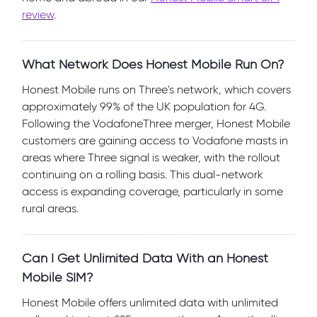
review
.
What Network Does Honest Mobile Run On?
Honest Mobile runs on Three's network, which covers
approximately 99% of the UK population for 4G.
Following the VodafoneThree merger, Honest Mobile
customers are gaining access to Vodafone masts in
areas where Three signal is weaker, with the rollout
continuing on a rolling basis. This dual-network
access is expanding coverage, particularly in some
rural areas.
Can I Get Unlimited Data With an Honest
Mobile SIM?
Honest Mobile offers unlimited data with unlimited