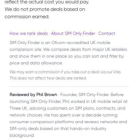
reflect the actual cost you would pay.
We do not promote deals based on
commission earned.
How we rank deals
·
About SIM Only Finder
·
Contact
SIM Only Finder is an Ofcom-accredited UK mobile
comparison site. We compare deals from major UK retailers
and show them in one place so you can sort and filter by
price and data allowance.
We may earn a commission if you take out a deal via our links.
This does not affect how deals are ranked.
Reviewed by Phil Brown
· Founder, SIM Only Finder. Before
launching SIM Only Finder, Phil worked in UK mobile retail at
Three UK, advising customers on SIM plans, contracts, and
network choices. He has spent over a decade running
consumer comparison platforms and reviews networks and
SIM-only deals based on that hands-on industry
background.