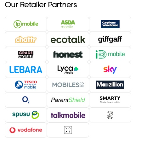
Our Retailer Partners