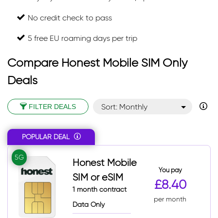
No credit check to pass
5 free EU roaming days per trip
Compare Honest Mobile SIM Only
Deals
Sort: Monthly
FILTER DEALS
Sort: Monthly desc
POPULAR DEAL
Sort: Popular
Sort: Total
5G
Honest Mobile
Sort: Total desc
You pay
SIM or eSIM
£8.40
1 month contract
per month
Data Only