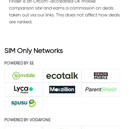
Finder is an Ofcom-accredited UK mobile
comparison site and earns a commission on deals
taken out via our links. This does not affect how deals
are ranked.
SIM Only Networks
POWERED BY EE
POWERED BY VODAFONE