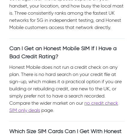
handset, your location, and how busy the local mast
is. Three consistently ranks among the fastest UK
networks for 5G in independent testing, and Honest
Mobile customers access that network directly.
Can I Get an Honest Mobile SIM If I Have a
Bad Credit Rating?
Honest Mobile does not run a credit check on any
plan. There is no hard search on your credit file at
sign-up, which makes it a practical option if you are
building or rebuilding credit, are new to the UK, or
simply prefer not to have a search recorded.
Compare the wider market on our
no credit check
SIM only deals
page.
Which Size SIM Cards Can I Get With Honest