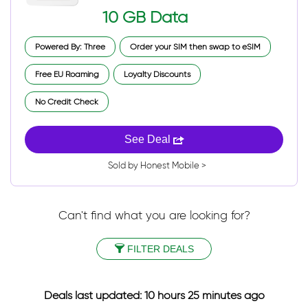
10 GB Data
Powered By: Three
Order your SIM then swap to eSIM
Free EU Roaming
Loyalty Discounts
No Credit Check
See Deal
Sold by Honest Mobile >
Can't find what you are looking for?
FILTER DEALS
Deals last updated: 10 hours 25 minutes ago