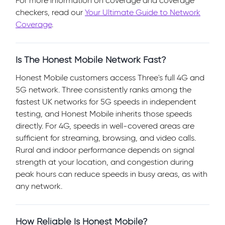
For more information on coverage and coverage
checkers, read our
Your Ultimate Guide to Network
Coverage
.
Is The Honest Mobile Network Fast?
Honest Mobile customers access Three's full 4G and
5G network. Three consistently ranks among the
fastest UK networks for 5G speeds in independent
testing, and Honest Mobile inherits those speeds
directly. For 4G, speeds in well-covered areas are
sufficient for streaming, browsing, and video calls.
Rural and indoor performance depends on signal
strength at your location, and congestion during
peak hours can reduce speeds in busy areas, as with
any network.
How Reliable Is Honest Mobile?