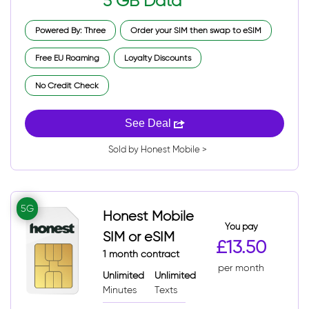
5 GB Data
Powered By: Three
Order your SIM then swap to eSIM
Free EU Roaming
Loyalty Discounts
No Credit Check
See Deal
Sold by Honest Mobile >
5G
Honest Mobile
You pay
SIM or eSIM
£13.50
1 month contract
per month
Unlimited
Unlimited
Minutes
Texts