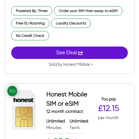
Powered By: Three
Order your SIM then swap to eSIM
Free EU Roaming
Loyalty Discounts
No Credit Check
See Deal
Sold by Honest Mobile >
5G
Honest Mobile
You pay
SIM or eSIM
£12.15
12 month contract
per month
Unlimited
Unlimited
Minutes
Texts