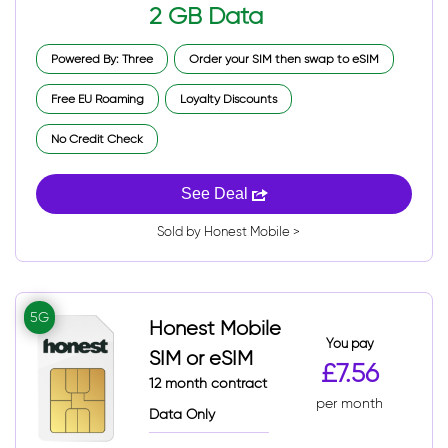
2 GB Data
Powered By: Three
Order your SIM then swap to eSIM
Free EU Roaming
Loyalty Discounts
No Credit Check
See Deal
Sold by Honest Mobile >
5G
Honest Mobile
You pay
SIM or eSIM
£7.56
12 month contract
per month
Data Only