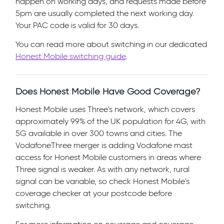
happen on working days, and requests made before
5pm are usually completed the next working day.
Your PAC code is valid for 30 days.
You can read more about switching in our dedicated
Honest Mobile switching guide
.
Does Honest Mobile Have Good Coverage?
Honest Mobile uses Three's network, which covers
approximately 99% of the UK population for 4G, with
5G available in over 300 towns and cities. The
VodafoneThree merger is adding Vodafone mast
access for Honest Mobile customers in areas where
Three signal is weaker. As with any network, rural
signal can be variable, so check Honest Mobile's
coverage checker at your postcode before
switching.