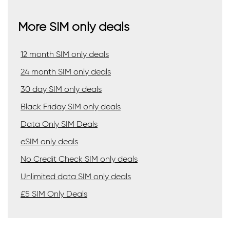
More SIM only deals
12 month SIM only deals
24 month SIM only deals
30 day SIM only deals
Black Friday SIM only deals
Data Only SIM Deals
eSIM only deals
No Credit Check SIM only deals
Unlimited data SIM only deals
£5 SIM Only Deals