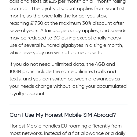
calls and texts at £25 per month on a 1 month rolling
contract. The loyalty discount applies from your first
month, so the price falls the longer you stay,
reaching £17.50 at the maximum 30% discount after
several years. A fair usage policy applies, and speeds
may be reduced to 3G during exceptionally heavy
use of several hundred gigabytes in a single month,
which everyday use will not come close to.
If you do not need unlimited data, the 4GB and
10GB plans include the same unlimited calls and
texts, and you can switch between allowances as
your needs change without losing your accumulated
loyalty discount.
Can I Use My Honest Mobile SIM Abroad?
Honest Mobile handles EU roaming differently from
most networks. Instead of a flat allowance or a daily