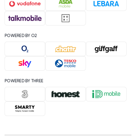
POWERED BY O2
POWERED BY THREE