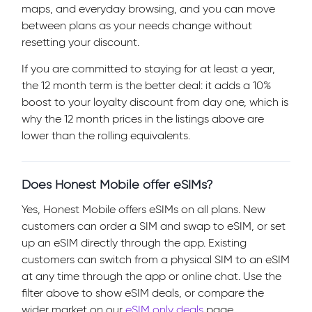
maps, and everyday browsing, and you can move
between plans as your needs change without
resetting your discount.
If you are committed to staying for at least a year,
the 12 month term is the better deal: it adds a 10%
boost to your loyalty discount from day one, which is
why the 12 month prices in the listings above are
lower than the rolling equivalents.
Does Honest Mobile offer eSIMs?
Yes, Honest Mobile offers eSIMs on all plans. New
customers can order a SIM and swap to eSIM, or set
up an eSIM directly through the app. Existing
customers can switch from a physical SIM to an eSIM
at any time through the app or online chat. Use the
filter above to show eSIM deals, or compare the
wider market on our
eSIM only deals
page.