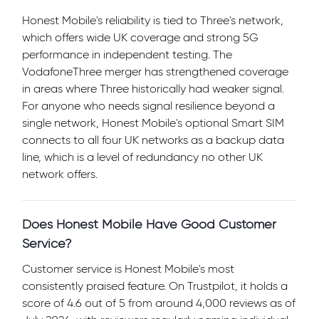
Honest Mobile's reliability is tied to Three's network,
which offers wide UK coverage and strong 5G
performance in independent testing. The
VodafoneThree merger has strengthened coverage
in areas where Three historically had weaker signal.
For anyone who needs signal resilience beyond a
single network, Honest Mobile's optional Smart SIM
connects to all four UK networks as a backup data
line, which is a level of redundancy no other UK
network offers.
Does Honest Mobile Have Good Customer
Service?
Customer service is Honest Mobile's most
consistently praised feature. On Trustpilot, it holds a
score of 4.6 out of 5 from around 4,000 reviews as of