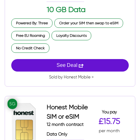
10 GB Data
Powered By: Three
Order your SIM then swap to eSIM
Free EU Roaming
Loyalty Discounts
No Credit Check
See Deal
Sold by Honest Mobile >
5G
Honest Mobile
You pay
SIM or eSIM
£15.75
12 month contract
per month
Data Only