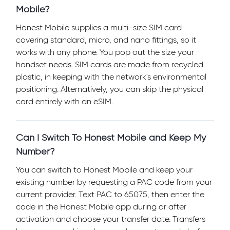
Mobile?
Honest Mobile supplies a multi-size SIM card
covering standard, micro, and nano fittings, so it
works with any phone. You pop out the size your
handset needs. SIM cards are made from recycled
plastic, in keeping with the network's environmental
positioning. Alternatively, you can skip the physical
card entirely with an eSIM.
Can I Switch To Honest Mobile and Keep My
Number?
You can switch to Honest Mobile and keep your
existing number by requesting a PAC code from your
current provider. Text PAC to 65075, then enter the
code in the Honest Mobile app during or after
activation and choose your transfer date. Transfers