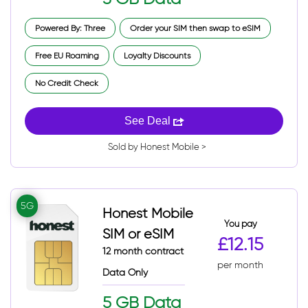
Powered By: Three
Order your SIM then swap to eSIM
Free EU Roaming
Loyalty Discounts
No Credit Check
See Deal
Sold by Honest Mobile >
5G
Honest Mobile
You pay
SIM or eSIM
£12.15
12 month contract
per month
Data Only
5 GB Data