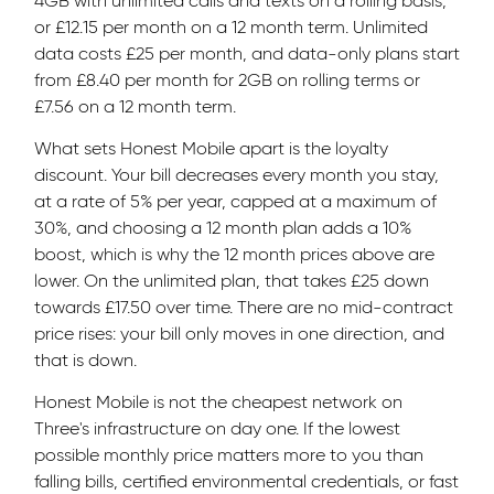
4GB with unlimited calls and texts on a rolling basis,
or £12.15 per month on a 12 month term. Unlimited
data costs £25 per month, and data-only plans start
from £8.40 per month for 2GB on rolling terms or
£7.56 on a 12 month term.
What sets Honest Mobile apart is the loyalty
discount. Your bill decreases every month you stay,
at a rate of 5% per year, capped at a maximum of
30%, and choosing a 12 month plan adds a 10%
boost, which is why the 12 month prices above are
lower. On the unlimited plan, that takes £25 down
towards £17.50 over time. There are no mid-contract
price rises: your bill only moves in one direction, and
that is down.
Honest Mobile is not the cheapest network on
Three's infrastructure on day one. If the lowest
possible monthly price matters more to you than
falling bills, certified environmental credentials, or fast