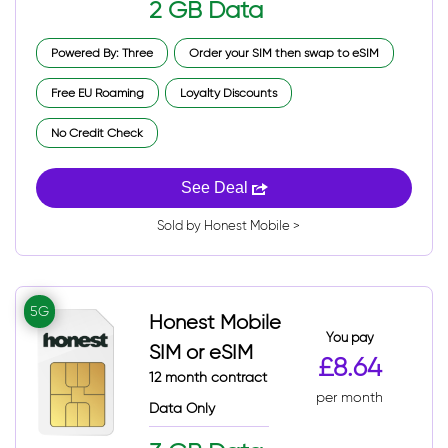
2 GB Data
Powered By: Three
Order your SIM then swap to eSIM
Free EU Roaming
Loyalty Discounts
No Credit Check
See Deal
Sold by Honest Mobile >
5G
Honest Mobile
You pay
SIM or eSIM
£8.64
12 month contract
per month
Data Only