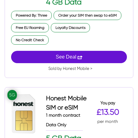
4 GB Data
Powered By: Three
Order your SIM then swap to eSIM
Free EU Roaming
Loyalty Discounts
No Credit Check
See Deal
Sold by Honest Mobile >
5G
Honest Mobile
You pay
SIM or eSIM
£13.50
1 month contract
per month
Data Only