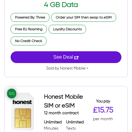
4 GB Data
Powered By: Three
Order your SIM then swap to eSIM
Free EU Roaming
Loyalty Discounts
No Credit Check
See Deal
Sold by Honest Mobile >
5G
Honest Mobile
You pay
SIM or eSIM
£15.75
12 month contract
per month
Unlimited
Unlimited
Minutes
Texts