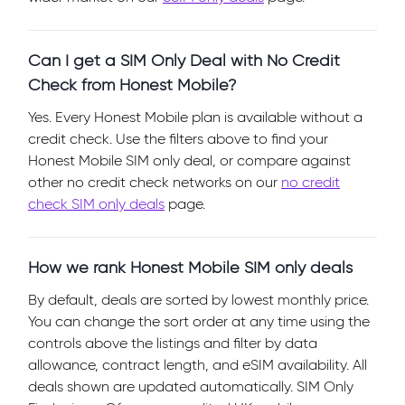
Can I get a SIM Only Deal with No Credit
Check from Honest Mobile?
Yes. Every Honest Mobile plan is available without a
credit check. Use the filters above to find your
Honest Mobile SIM only deal, or compare against
other no credit check networks on our
no credit
check SIM only deals
page.
How we rank Honest Mobile SIM only deals
By default, deals are sorted by lowest monthly price.
You can change the sort order at any time using the
controls above the listings and filter by data
allowance, contract length, and eSIM availability. All
deals shown are updated automatically. SIM Only