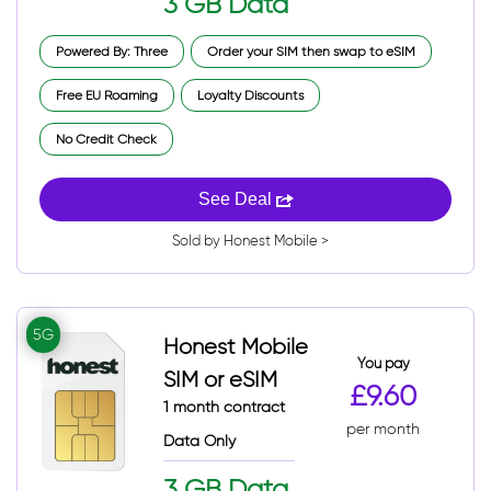
3 GB Data
Powered By: Three
Order your SIM then swap to eSIM
Free EU Roaming
Loyalty Discounts
No Credit Check
See Deal
Sold by Honest Mobile >
5G
Honest Mobile
You pay
SIM or eSIM
£9.60
1 month contract
per month
Data Only
3 GB Data