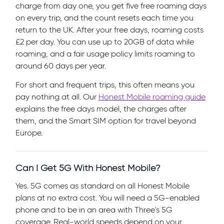
charge from day one, you get five free roaming days
on every trip, and the count resets each time you
return to the UK. After your free days, roaming costs
£2 per day. You can use up to 20GB of data while
roaming, and a fair usage policy limits roaming to
around 60 days per year.
For short and frequent trips, this often means you
pay nothing at all. Our
Honest Mobile roaming guide
explains the free days model, the charges after
them, and the Smart SIM option for travel beyond
Europe.
Can I Get 5G With Honest Mobile?
Yes. 5G comes as standard on all Honest Mobile
plans at no extra cost. You will need a 5G-enabled
phone and to be in an area with Three's 5G
coverage. Real-world speeds depend on your