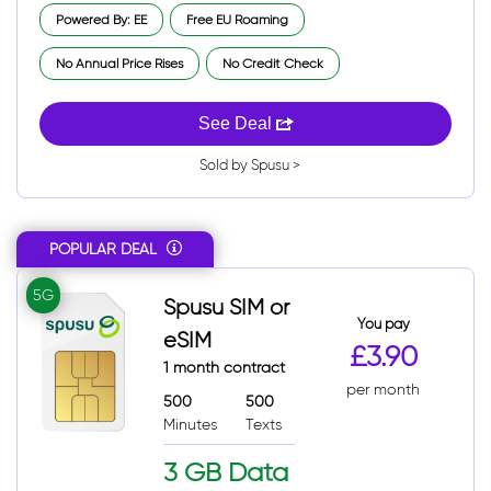
Powered By: EE
Free EU Roaming
No Annual Price Rises
No Credit Check
See Deal
Sold by Spusu >
POPULAR DEAL
5G
Spusu SIM or
You pay
eSIM
£3.90
1 month contract
per month
500
500
Minutes
Texts
3 GB Data