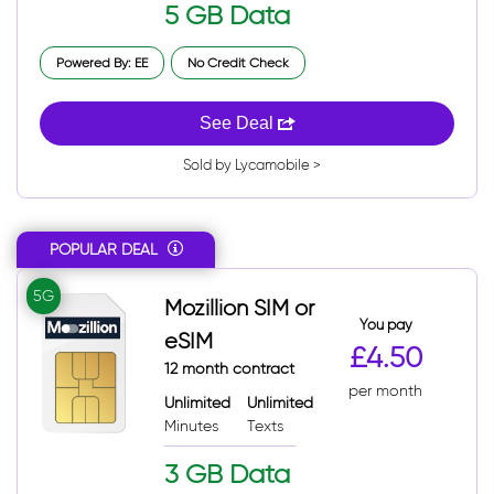
5 GB Data
Powered By: EE
No Credit Check
See Deal
Sold by Lycamobile >
POPULAR DEAL
5G
Mozillion SIM or
You pay
eSIM
£4.50
12 month contract
per month
Unlimited
Unlimited
Minutes
Texts
3 GB Data