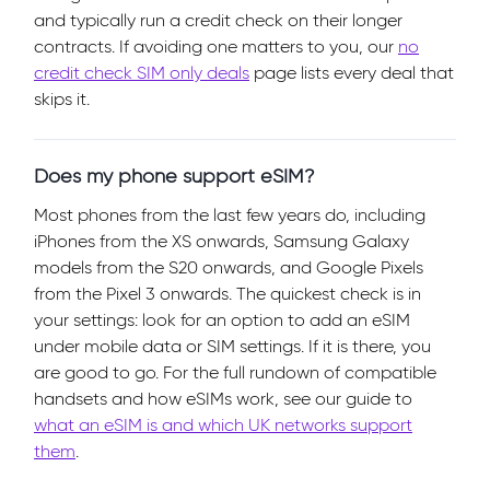
and typically run a credit check on their longer
contracts. If avoiding one matters to you, our
no
credit check SIM only deals
page lists every deal that
skips it.
Does my phone support eSIM?
Most phones from the last few years do, including
iPhones from the XS onwards, Samsung Galaxy
models from the S20 onwards, and Google Pixels
from the Pixel 3 onwards. The quickest check is in
your settings: look for an option to add an eSIM
under mobile data or SIM settings. If it is there, you
are good to go. For the full rundown of compatible
handsets and how eSIMs work, see our guide to
what an eSIM is and which UK networks support
them
.