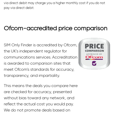
via direct debit may charge you a higher monthly cost if you do not
pay via direct debit.
Ofcom-accredited price comparison
SIM Only Finder is accredited by Ofcom,
the UK's independent regulator for
communications services. Accreditation
is awarded to comparison sites that
meet Ofcom's standards for accuracy,
transparency, and impartiality.
This means the deals you compare here
are checked for accuracy, presented
without bias toward any network, and
reflect the actual cost you would pay.
We do not promote deals based on