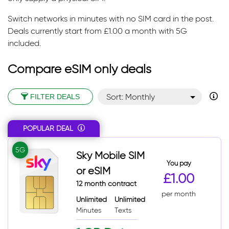
Switch networks in minutes with no SIM card in the post.
Deals currently start from £1.00 a month with 5G
included.
Compare eSIM only deals
Sort: Monthly
FILTER DEALS
Sort: Monthly desc
POPULAR DEAL
Sort: Popular
Sort: Total
5G
Sky Mobile SIM
Sort: Total desc
You pay
or eSIM
£1.00
12 month contract
per month
Unlimited
Unlimited
Minutes
Texts