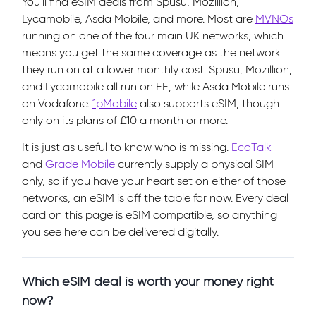
You'll find eSIM deals from Spusu, Mozillion,
Lycamobile, Asda Mobile, and more. Most are
MVNOs
running on one of the four main UK networks, which
means you get the same coverage as the network
they run on at a lower monthly cost. Spusu, Mozillion,
and Lycamobile all run on EE, while Asda Mobile runs
on Vodafone.
1pMobile
also supports eSIM, though
only on its plans of £10 a month or more.
It is just as useful to know who is missing.
EcoTalk
and
Grade Mobile
currently supply a physical SIM
only, so if you have your heart set on either of those
networks, an eSIM is off the table for now. Every deal
card on this page is eSIM compatible, so anything
you see here can be delivered digitally.
Which eSIM deal is worth your money right
now?