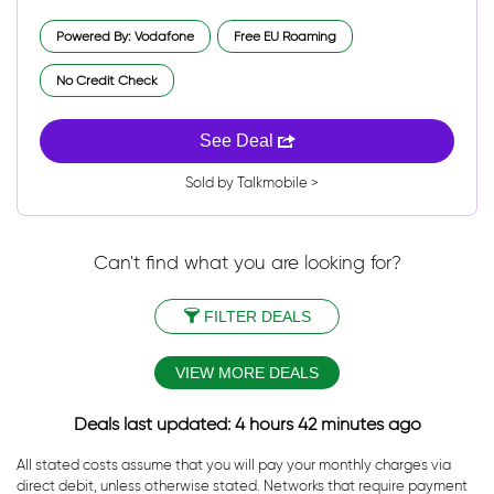
Powered By: Vodafone
Free EU Roaming
No Credit Check
See Deal
Sold by Talkmobile >
Can't find what you are looking for?
FILTER DEALS
VIEW MORE DEALS
Deals last updated: 4 hours 42 minutes ago
All stated costs assume that you will pay your monthly charges via
direct debit, unless otherwise stated. Networks that require payment