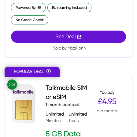
Powered By: EE
EU roaming included
No Credit Check
See Deal
Sold by Mozillion >
POPULAR DEAL
5G
Talkmobile SIM
You pay
or eSIM
£4.95
1 month contract
per month
Unlimited
Unlimited
Minutes
Texts
5 GB Data