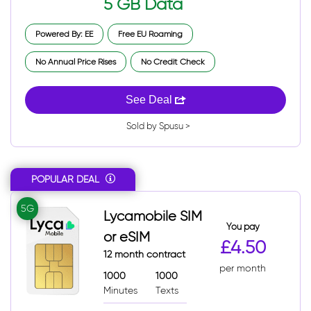
5 GB Data
Powered By: EE
Free EU Roaming
No Annual Price Rises
No Credit Check
See Deal
Sold by Spusu >
POPULAR DEAL
5G
Lycamobile SIM
You pay
or eSIM
£4.50
12 month contract
per month
1000
1000
Minutes
Texts