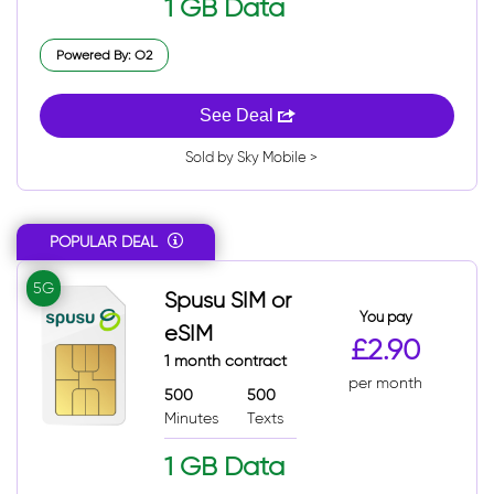
1 GB Data
Powered By: O2
See Deal
Sold by Sky Mobile >
POPULAR DEAL
5G
Spusu SIM or
You pay
eSIM
£2.90
1 month contract
per month
500
500
Minutes
Texts
1 GB Data