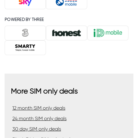
POWERED BY THREE
More SIM only deals
12 month SIM only deals
24 month SIM only deals
30 day SIM only deals