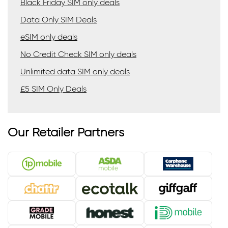
Black Friday SIM only deals
Data Only SIM Deals
eSIM only deals
No Credit Check SIM only deals
Unlimited data SIM only deals
£5 SIM Only Deals
Our Retailer Partners