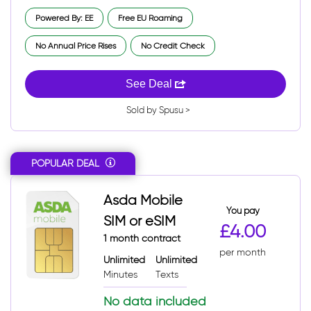
Powered By: EE
Free EU Roaming
No Annual Price Rises
No Credit Check
See Deal
Sold by Spusu >
POPULAR DEAL
Asda Mobile
You pay
SIM or eSIM
£4.00
1 month contract
per month
Unlimited
Unlimited
Minutes
Texts
No data included