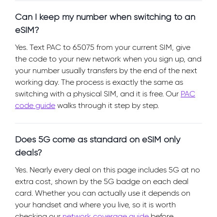
Can I keep my number when switching to an
eSIM?
Yes. Text PAC to 65075 from your current SIM, give
the code to your new network when you sign up, and
your number usually transfers by the end of the next
working day. The process is exactly the same as
switching with a physical SIM, and it is free. Our
PAC
code guide
walks through it step by step.
Does 5G come as standard on eSIM only
deals?
Yes. Nearly every deal on this page includes 5G at no
extra cost, shown by the 5G badge on each deal
card. Whether you can actually use it depends on
your handset and where you live, so it is worth
checking our
network coverage guide
before