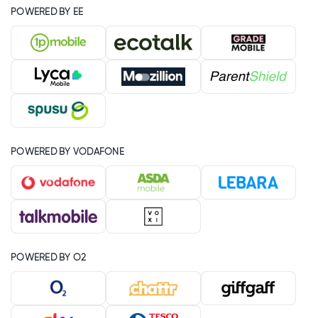
POWERED BY EE
POWERED BY VODAFONE
POWERED BY O2