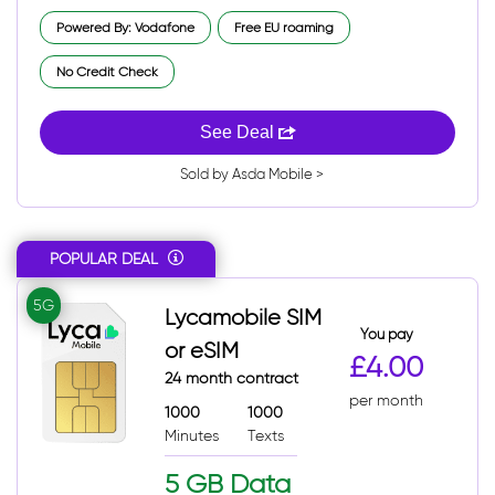
Powered By: Vodafone
Free EU roaming
No Credit Check
See Deal
Sold by Asda Mobile >
POPULAR DEAL
5G
Lycamobile SIM
You pay
or eSIM
£4.00
24 month contract
per month
1000
1000
Minutes
Texts
5 GB Data