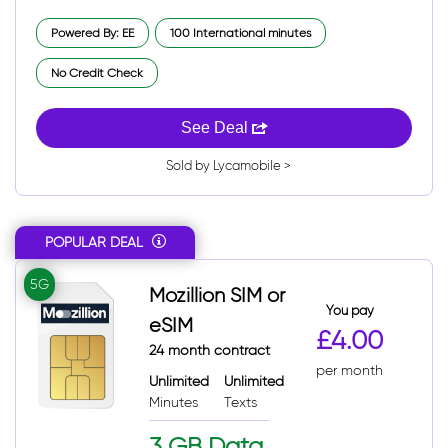
Powered By: EE
100 International minutes
No Credit Check
See Deal
Sold by Lycamobile >
POPULAR DEAL
5G
Mozillion SIM or
You pay
eSIM
£4.00
24 month contract
per month
Unlimited
Unlimited
Minutes
Texts
3 GB Data