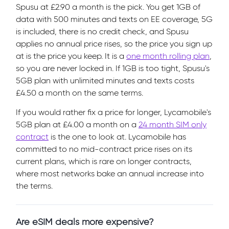
Spusu at £2.90 a month is the pick. You get 1GB of
data with 500 minutes and texts on EE coverage, 5G
is included, there is no credit check, and Spusu
applies no annual price rises, so the price you sign up
at is the price you keep. It is a
one month rolling plan
,
so you are never locked in. If 1GB is too tight, Spusu's
5GB plan with unlimited minutes and texts costs
£4.50 a month on the same terms.
If you would rather fix a price for longer, Lycamobile's
5GB plan at £4.00 a month on a
24 month SIM only
contract
is the one to look at. Lycamobile has
committed to no mid-contract price rises on its
current plans, which is rare on longer contracts,
where most networks bake an annual increase into
the terms.
Are eSIM deals more expensive?