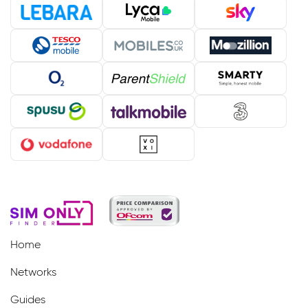
Home
Networks
Guides