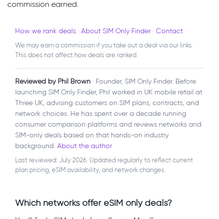
commission earned.
How we rank deals
·
About SIM Only Finder
·
Contact
We may earn a commission if you take out a deal via our links.
This does not affect how deals are ranked.
Reviewed by Phil Brown
· Founder, SIM Only Finder. Before
launching SIM Only Finder, Phil worked in UK mobile retail at
Three UK, advising customers on SIM plans, contracts, and
network choices. He has spent over a decade running
consumer comparison platforms and reviews networks and
SIM-only deals based on that hands-on industry
background.
About the author
Last reviewed: July 2026. Updated regularly to reflect current
plan pricing, eSIM availability, and network changes.
Which networks offer eSIM only deals?