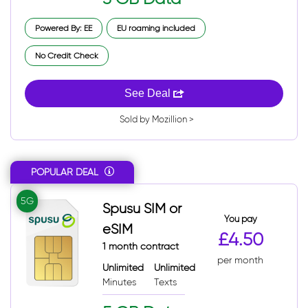
Powered By: EE
EU roaming included
No Credit Check
See Deal
Sold by Mozillion >
POPULAR DEAL
5G
Spusu SIM or
You pay
eSIM
£4.50
1 month contract
per month
Unlimited
Unlimited
Minutes
Texts