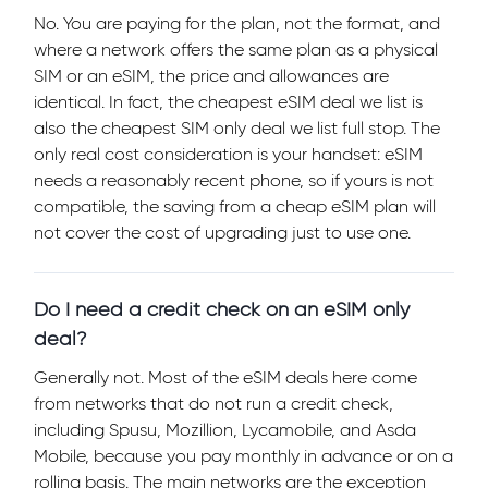
No. You are paying for the plan, not the format, and
where a network offers the same plan as a physical
SIM or an eSIM, the price and allowances are
identical. In fact, the cheapest eSIM deal we list is
also the cheapest SIM only deal we list full stop. The
only real cost consideration is your handset: eSIM
needs a reasonably recent phone, so if yours is not
compatible, the saving from a cheap eSIM plan will
not cover the cost of upgrading just to use one.
Do I need a credit check on an eSIM only
deal?
Generally not. Most of the eSIM deals here come
from networks that do not run a credit check,
including Spusu, Mozillion, Lycamobile, and Asda
Mobile, because you pay monthly in advance or on a
rolling basis. The main networks are the exception