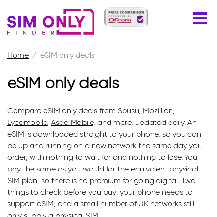
Home
eSIM only deals
eSIM only deals
Compare eSIM only deals from
Spusu
,
Mozillion
,
Lycamobile
,
Asda Mobile
, and more, updated daily. An
eSIM is downloaded straight to your phone, so you can
be up and running on a new network the same day you
order, with nothing to wait for and nothing to lose. You
pay the same as you would for the equivalent physical
SIM plan, so there is no premium for going digital. Two
things to check before you buy: your phone needs to
support eSIM, and a small number of UK networks still
only supply a physical SIM.