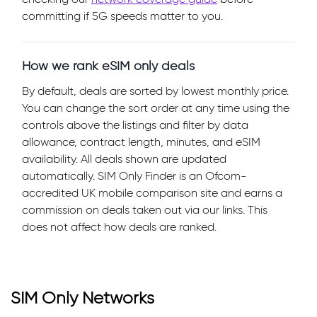
committing if 5G speeds matter to you.
How we rank eSIM only deals
By default, deals are sorted by lowest monthly price.
You can change the sort order at any time using the
controls above the listings and filter by data
allowance, contract length, minutes, and eSIM
availability. All deals shown are updated
automatically. SIM Only Finder is an Ofcom-
accredited UK mobile comparison site and earns a
commission on deals taken out via our links. This
does not affect how deals are ranked.
SIM Only Networks