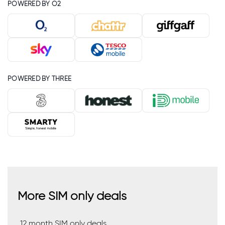
POWERED BY O2
POWERED BY THREE
More SIM only deals
12 month SIM only deals