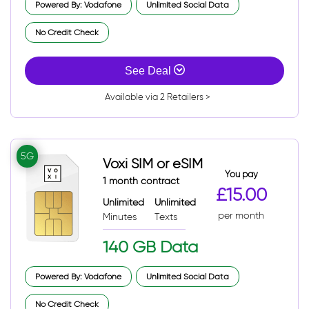
Powered By: Vodafone
Unlimited Social Data
No Credit Check
See Deal
Available via 2 Retailers >
5G
Voxi SIM or eSIM
You pay
1 month contract
£15.00
Unlimited
Unlimited
per month
Minutes
Texts
140 GB Data
Powered By: Vodafone
Unlimited Social Data
No Credit Check