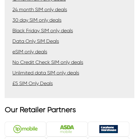
24 month SIM only deals
30 day SIM only deals
Black Friday SIM only deals
Data Only SIM Deals
eSIM only deals
No Credit Check SIM only deals
Unlimited data SIM only deals
£5 SIM Only Deals
Our Retailer Partners