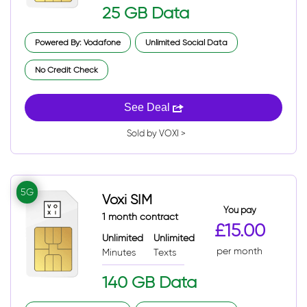
25 GB Data
Powered By: Vodafone
Unlimited Social Data
No Credit Check
See Deal
Sold by VOXI >
5G
Voxi SIM
You pay
1 month contract
£15.00
Unlimited
Unlimited
per month
Minutes
Texts
140 GB Data