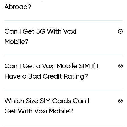
Abroad?
Can I Get 5G With Voxi
Mobile?
Can I Get a Voxi Mobile SIM If I
Have a Bad Credit Rating?
Which Size SIM Cards Can I
Get With Voxi Mobile?