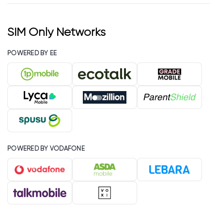
SIM Only Networks
POWERED BY EE
POWERED BY VODAFONE