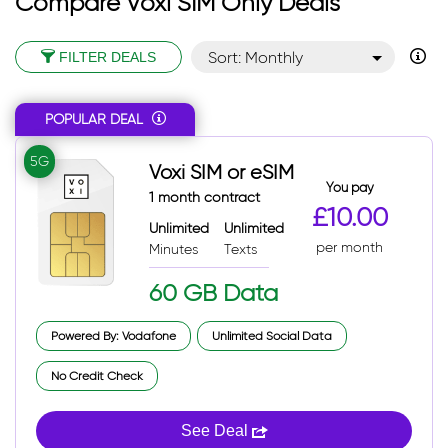
Compare Voxi SIM Only Deals
Sort: Monthly
FILTER DEALS
Sort: Monthly desc
POPULAR DEAL
Sort: Popular
Sort: Total
5G
Voxi SIM or eSIM
Sort: Total desc
You pay
1 month contract
£10.00
Unlimited
Unlimited
per month
Minutes
Texts
60 GB Data
Powered By: Vodafone
Unlimited Social Data
No Credit Check
See Deal