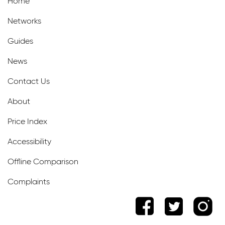
Home
Networks
Guides
News
Contact Us
About
Price Index
Accessibility
Offline Comparison
Complaints