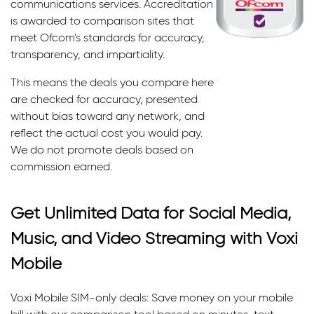
communications services. Accreditation
is awarded to comparison sites that
meet Ofcom's standards for accuracy,
transparency, and impartiality.
This means the deals you compare here
are checked for accuracy, presented
without bias toward any network, and
reflect the actual cost you would pay.
We do not promote deals based on
commission earned.
Get Unlimited Data for Social Media,
Music, and Video Streaming with Voxi
Mobile
Voxi Mobile SIM-only deals: Save money on your mobile