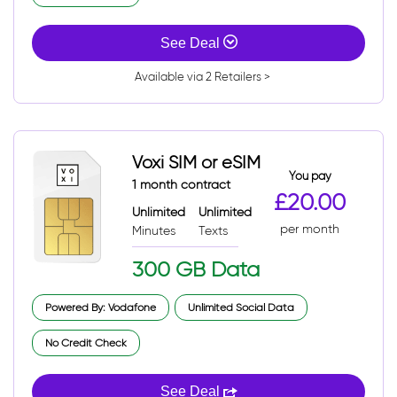
See Deal
Available via 2 Retailers >
Voxi SIM or eSIM
You pay
1 month contract
£20.00
Unlimited
Unlimited
per month
Minutes
Texts
300 GB Data
Powered By: Vodafone
Unlimited Social Data
No Credit Check
See Deal