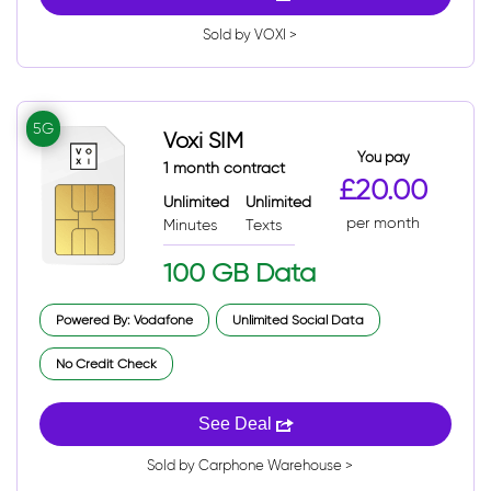
Sold by VOXI >
5G
Voxi SIM
You pay
1 month contract
£20.00
Unlimited
Unlimited
per month
Minutes
Texts
100 GB Data
Powered By: Vodafone
Unlimited Social Data
No Credit Check
See Deal
Sold by Carphone Warehouse >