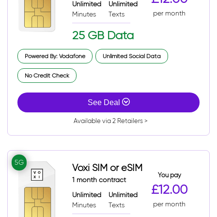
Unlimited
Unlimited
per month
Minutes
Texts
25 GB Data
Powered By: Vodafone
Unlimited Social Data
No Credit Check
See Deal
Available via 2 Retailers >
5G
Voxi SIM or eSIM
You pay
1 month contract
£12.00
Unlimited
Unlimited
per month
Minutes
Texts