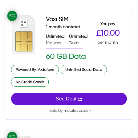
5G
Voxi SIM
You pay
1 month contract
£10.00
Unlimited
Unlimited
per month
Minutes
Texts
60 GB Data
Powered By: Vodafone
Unlimited Social Data
No Credit Check
See Deal
Sold by mobiles.co.uk >
5G