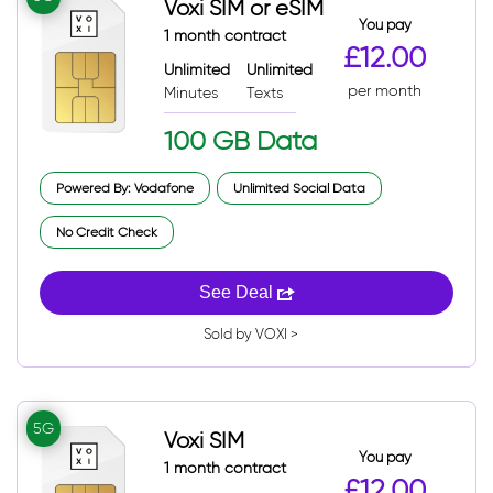
Voxi SIM or eSIM
You pay
1 month contract
£12.00
Unlimited
Unlimited
per month
Minutes
Texts
100 GB Data
Powered By: Vodafone
Unlimited Social Data
No Credit Check
See Deal
Sold by VOXI >
5G
Voxi SIM
You pay
1 month contract
£12.00