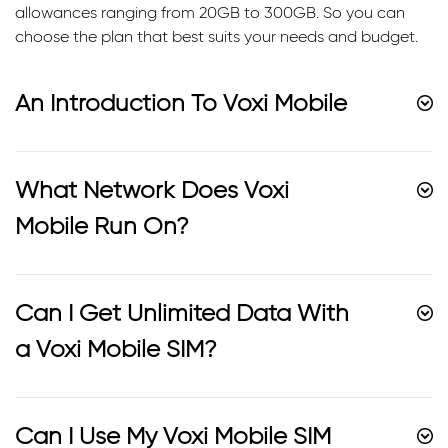
allowances ranging from 20GB to 300GB. So you can
choose the plan that best suits your needs and budget.
An Introduction To Voxi Mobile
What Network Does Voxi
Mobile Run On?
Can I Get Unlimited Data With
a Voxi Mobile SIM?
Can I Use My Voxi Mobile SIM