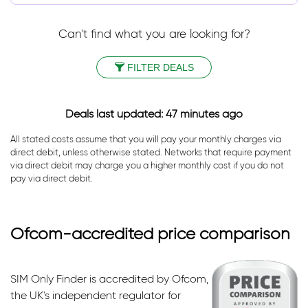
Can't find what you are looking for?
FILTER DEALS
Deals last updated: 47 minutes ago
All stated costs assume that you will pay your monthly charges via
direct debit, unless otherwise stated. Networks that require payment
via direct debit may charge you a higher monthly cost if you do not
pay via direct debit.
Ofcom-accredited price comparison
SIM Only Finder is accredited by Ofcom,
the UK's independent regulator for