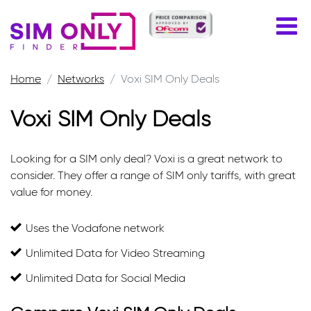
Home
Networks
Voxi SIM Only Deals
Voxi SIM Only Deals
Looking for a SIM only deal? Voxi is a great network to
consider. They offer a range of SIM only tariffs, with great
value for money.
Uses the Vodafone network
Unlimited Data for Video Streaming
Unlimited Data for Social Media