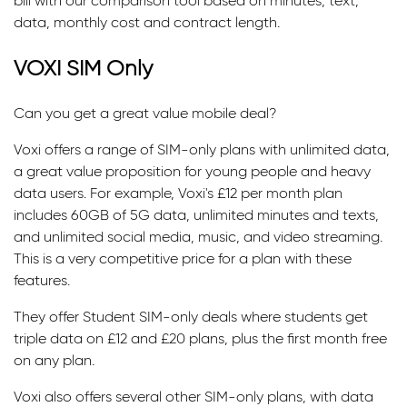
bill with our comparison tool based on minutes, text,
data, monthly cost and contract length.
VOXI SIM Only
Can you get a great value mobile deal?
Voxi offers a range of SIM-only plans with unlimited data,
a great value proposition for young people and heavy
data users. For example, Voxi's £12 per month plan
includes 60GB of 5G data, unlimited minutes and texts,
and unlimited social media, music, and video streaming.
This is a very competitive price for a plan with these
features.
They offer Student SIM-only deals where students get
triple data on £12 and £20 plans, plus the first month free
on any plan.
Voxi also offers several other SIM-only plans, with data