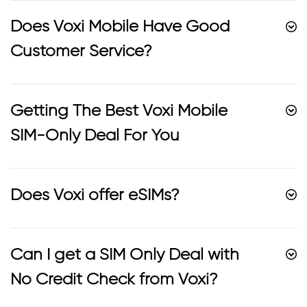
Does Voxi Mobile Have Good
Customer Service?
Getting The Best Voxi Mobile
SIM-Only Deal For You
Does Voxi offer eSIMs?
Can I get a SIM Only Deal with
No Credit Check from Voxi?