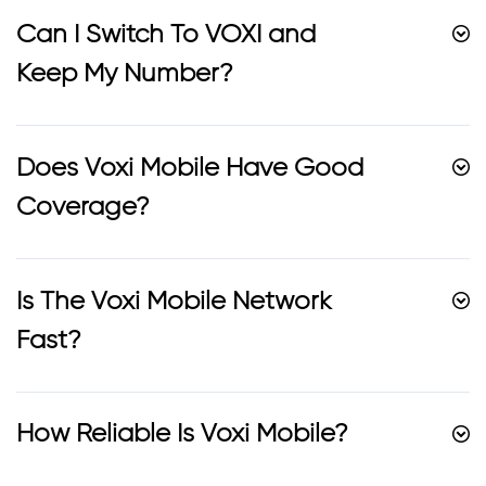
Can I Switch To VOXI and
Keep My Number?
Does Voxi Mobile Have Good
Coverage?
Is The Voxi Mobile Network
Fast?
How Reliable Is Voxi Mobile?