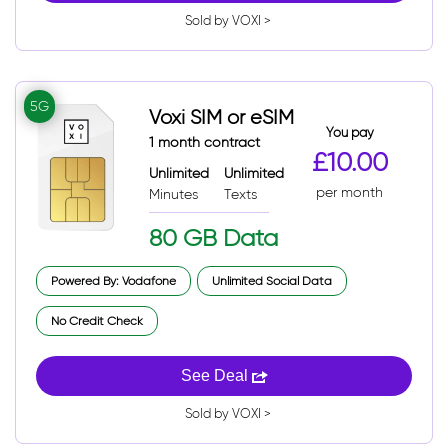
Sold by VOXI >
5G
Voxi SIM or eSIM
You pay
1 month contract
£10.00
Unlimited
Unlimited
per month
Minutes
Texts
80 GB Data
Powered By: Vodafone
Unlimited Social Data
No Credit Check
See Deal
Sold by VOXI >