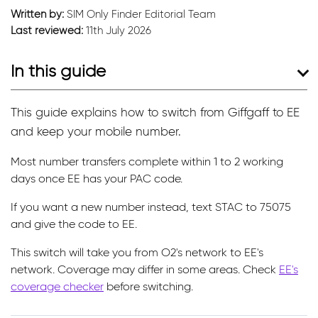
Written by:
SIM Only Finder Editorial Team
Last reviewed:
11th July 2026
In this guide
This guide explains how to switch from Giffgaff to EE
and keep your mobile number.
Most number transfers complete within 1 to 2 working
days once EE has your PAC code.
If you want a new number instead, text STAC to 75075
and give the code to EE.
This switch will take you from O2's network to EE's
network. Coverage may differ in some areas. Check
EE's
coverage checker
before switching.