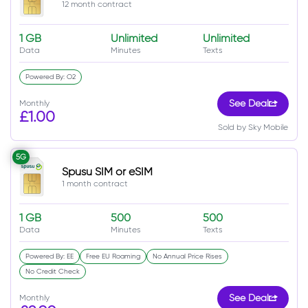
12 month contract
1 GB
Unlimited
Unlimited
Data
Minutes
Texts
Powered By: O2
Monthly
See Deal
£1.00
Sold by Sky Mobile
5G
Spusu SIM or eSIM
1 month contract
1 GB
500
500
Data
Minutes
Texts
Powered By: EE
Free EU Roaming
No Annual Price Rises
No Credit Check
Monthly
See Deal