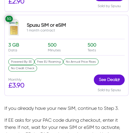
£2.90
Sold by Spusu
5G
Spusu SIM or eSIM
1 month contract
3 GB
500
500
Data
Minutes
Texts
Powered By: EE
Free EU Roaming
No Annual Price Rises
No Credit Check
Monthly
See Deal
£3.90
Sold by Spusu
If you already have your new SIM, continue to Step 3.
If EE asks for your PAC code during checkout, enter it
there. If not, wait for your new SIM or eSIM to activate,