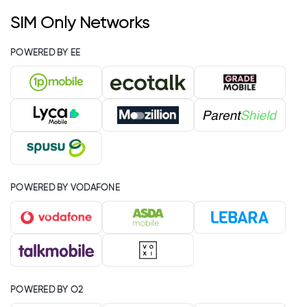
SIM Only Networks
POWERED BY EE
POWERED BY VODAFONE
POWERED BY O2