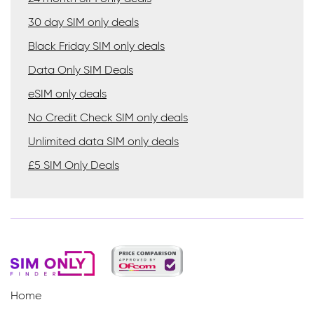
30 day SIM only deals
Black Friday SIM only deals
Data Only SIM Deals
eSIM only deals
No Credit Check SIM only deals
Unlimited data SIM only deals
£5 SIM Only Deals
Home