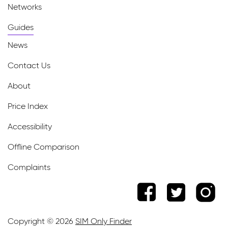
Networks
Guides
News
Contact Us
About
Price Index
Accessibility
Offline Comparison
Complaints
Copyright © 2026
SIM Only Finder