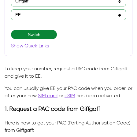
Switch
Show Quick Links
To keep your number, request a PAC code from Giffgaff
and give it to EE.
You can usually give EE your PAC code when you order, or
after your new
SIM card
or
eSIM
has been activated.
1. Request a PAC code from Giffgaff
Here is how to get your PAC (Porting Authorisation Code)
from Giffgaff: