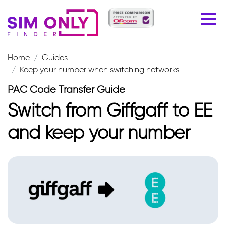
Home
Guides
Keep your number when switching networks
PAC Code Transfer Guide
Switch from Giffgaff to EE
and keep your number