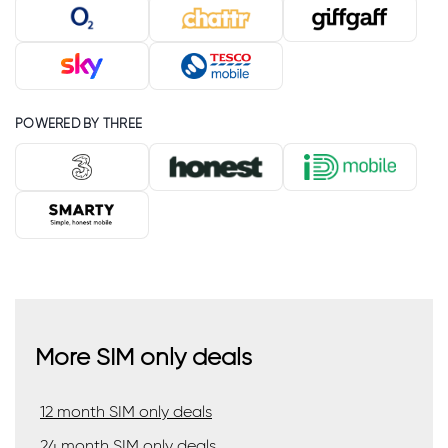
POWERED BY THREE
More SIM only deals
12 month SIM only deals
24 month SIM only deals