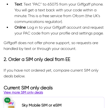
Text
: Text "PAC" to 65075 from your Giffgaff phone.
You will get a text back with your code within a
minute. This is a free service from Ofcom (the UK's
communications regulator).
Online
: Log in to your Giffgaff account and request
your PAC code from your profile and settings page.
Giffgaff does not offer phone support, so requests are
handled by text or through your account.
2. Order a SIM only deal from EE
If you have not ordered yet, compare current SIM only
deals below.
Current SIM only deals
View more SIM only deals
5G
Sky Mobile SIM or eSIM