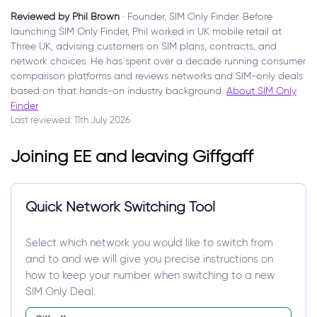
Reviewed by Phil Brown
· Founder, SIM Only Finder. Before
launching SIM Only Finder, Phil worked in UK mobile retail at
Three UK, advising customers on SIM plans, contracts, and
network choices. He has spent over a decade running consumer
comparison platforms and reviews networks and SIM-only deals
based on that hands-on industry background.
About SIM Only
Finder
Last reviewed: 11th July 2026
Joining EE and leaving Giffgaff
Quick Network Switching Tool
Select which network you would like to switch from
and to and we will give you precise instructions on
how to keep your number when switching to a new
SIM Only Deal.