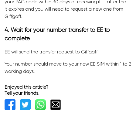
your PAC code within 30 days of receiving it — after that
it expires and you will need to request a new one from
Giffgaff.
4. Wait for your number transfer to EE to
complete
EE will send the transfer request to Giffgaff.
Your number should move to your new EE SIM within 1 to 2
working days.
Enjoyed this article?
Tell your friends.