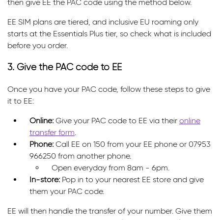
then give EE the PAC code using the method below.
EE SIM plans are tiered, and inclusive EU roaming only
starts at the Essentials Plus tier, so check what is included
before you order.
3. Give the PAC code to EE
Once you have your PAC code, follow these steps to give
it to EE:
Online:
Give your PAC code to EE via their
online
transfer form
.
Phone:
Call EE on 150 from your EE phone or 07953
966250 from another phone.
Open everyday from 8am - 6pm.
In-store:
Pop in to your nearest EE store and give
them your PAC code.
EE will then handle the transfer of your number. Give them