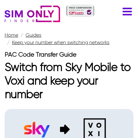
Home
Guides
Keep your number when switching networks
PAC Code Transfer Guide
Switch from Sky Mobile to
Voxi and keep your
number