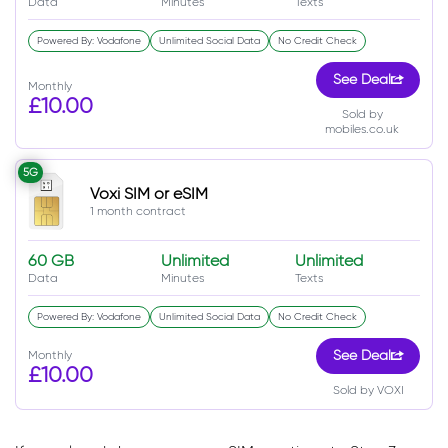
Data
Minutes
Texts
Powered By: Vodafone
Unlimited Social Data
No Credit Check
See Deal
Monthly
£10.00
Sold by
mobiles.co.uk
5G
Voxi SIM or eSIM
1 month contract
60 GB
Unlimited
Unlimited
Data
Minutes
Texts
Powered By: Vodafone
Unlimited Social Data
No Credit Check
Monthly
See Deal
£10.00
Sold by VOXI