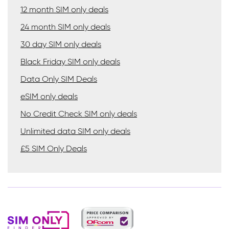
12 month SIM only deals
24 month SIM only deals
30 day SIM only deals
Black Friday SIM only deals
Data Only SIM Deals
eSIM only deals
No Credit Check SIM only deals
Unlimited data SIM only deals
£5 SIM Only Deals