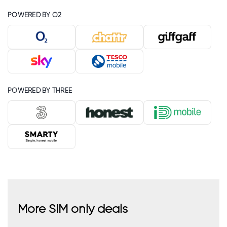
POWERED BY O2
POWERED BY THREE
More SIM only deals