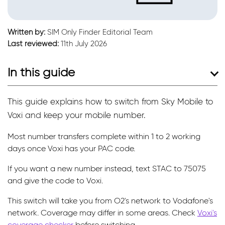
Written by:
SIM Only Finder Editorial Team
Last reviewed:
11th July 2026
In this guide
This guide explains how to switch from Sky Mobile to
Voxi and keep your mobile number.
Most number transfers complete within 1 to 2 working
days once Voxi has your PAC code.
If you want a new number instead, text STAC to 75075
and give the code to Voxi.
This switch will take you from O2's network to Vodafone's
network. Coverage may differ in some areas. Check
Voxi's
coverage checker
before switching.