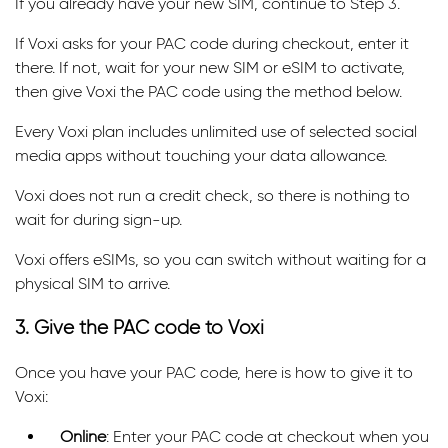
If you already have your new SIM, continue to Step 3.
If Voxi asks for your PAC code during checkout, enter it
there. If not, wait for your new SIM or eSIM to activate,
then give Voxi the PAC code using the method below.
Every Voxi plan includes unlimited use of selected social
media apps without touching your data allowance.
Voxi does not run a credit check, so there is nothing to
wait for during sign-up.
Voxi offers eSIMs, so you can switch without waiting for a
physical SIM to arrive.
3. Give the PAC code to Voxi
Once you have your PAC code, here is how to give it to
Voxi:
Online
: Enter your PAC code at checkout when you