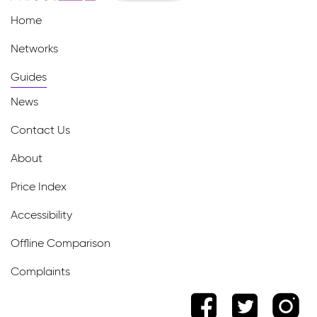
Home
Networks
Guides
News
Contact Us
About
Price Index
Accessibility
Offline Comparison
Complaints