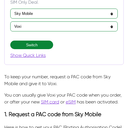
SIM Only Deal.
Switch
Show Quick Links
To keep your number, request a PAC code from Sky
Mobile and give it to Voxi.
You can usually give Voxi your PAC code when you order,
or after your new
SIM card
or
eSIM
has been activated.
1. Request a PAC code from Sky Mobile
Here is how to get your PAC (Porting Authorisation Code)