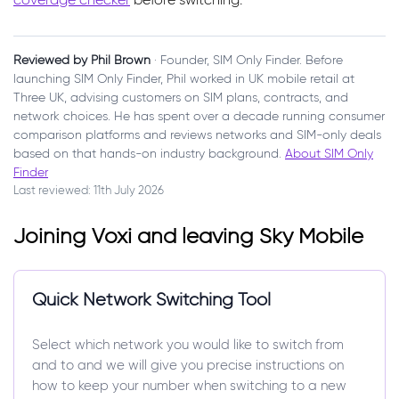
Reviewed by Phil Brown
· Founder, SIM Only Finder. Before
launching SIM Only Finder, Phil worked in UK mobile retail at
Three UK, advising customers on SIM plans, contracts, and
network choices. He has spent over a decade running consumer
comparison platforms and reviews networks and SIM-only deals
based on that hands-on industry background.
About SIM Only
Finder
Last reviewed: 11th July 2026
Joining Voxi and leaving Sky Mobile
Quick Network Switching Tool
Select which network you would like to switch from
and to and we will give you precise instructions on
how to keep your number when switching to a new