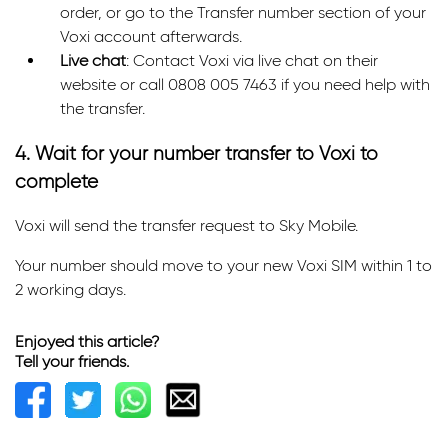
order, or go to the Transfer number section of your
Voxi account afterwards.
Live chat
: Contact Voxi via live chat on their
website or call 0808 005 7463 if you need help with
the transfer.
4. Wait for your number transfer to Voxi to
complete
Voxi will send the transfer request to Sky Mobile.
Your number should move to your new Voxi SIM within 1 to
2 working days.
Enjoyed this article?
Tell your friends.