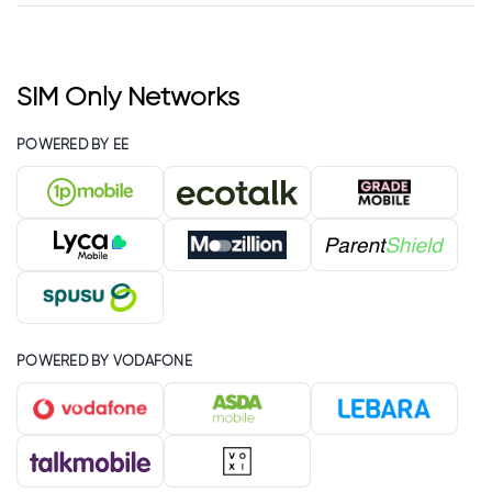
SIM Only Networks
POWERED BY EE
POWERED BY VODAFONE