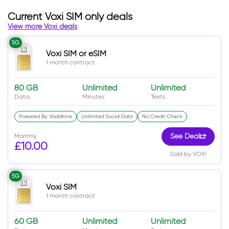
Current Voxi SIM only deals
View more Voxi deals
5G
Voxi SIM or eSIM
1 month contract
80 GB
Unlimited
Unlimited
Data
Minutes
Texts
Powered By: Vodafone
Unlimited Social Data
No Credit Check
Monthly
See Deal
£10.00
Sold by VOXI
5G
Voxi SIM
1 month contract
60 GB
Unlimited
Unlimited