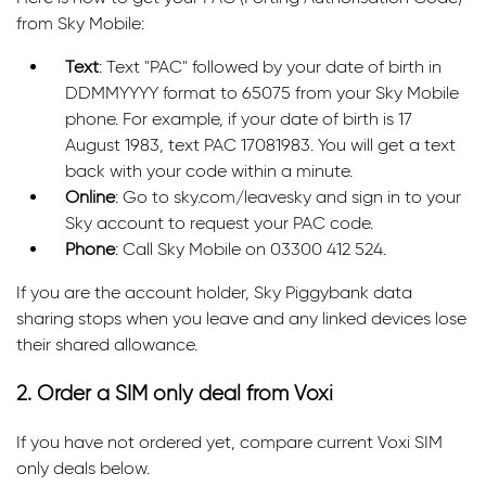
from Sky Mobile:
Text
: Text "PAC" followed by your date of birth in
DDMMYYYY format to 65075 from your Sky Mobile
phone. For example, if your date of birth is 17
August 1983, text PAC 17081983. You will get a text
back with your code within a minute.
Online
: Go to sky.com/leavesky and sign in to your
Sky account to request your PAC code.
Phone
: Call Sky Mobile on 03300 412 524.
If you are the account holder, Sky Piggybank data
sharing stops when you leave and any linked devices lose
their shared allowance.
2. Order a SIM only deal from Voxi
If you have not ordered yet, compare current Voxi SIM
only deals below.