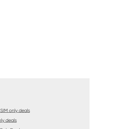
SIM only deals
ly deals