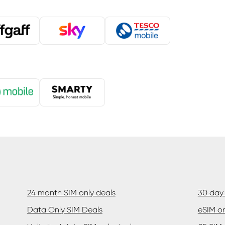
24 month SIM only deals
30 day 
Data Only SIM Deals
eSIM on