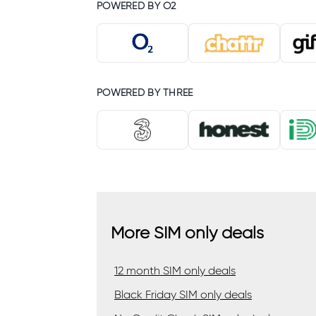
POWERED BY O2
POWERED BY THREE
More SIM only deals
12 month SIM only deals
Black Friday SIM only deals