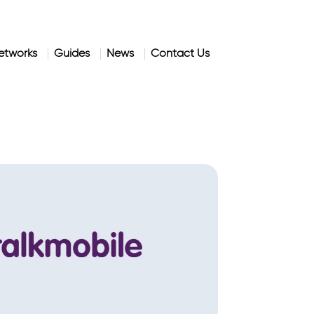
etworks
Guides
News
Contact Us