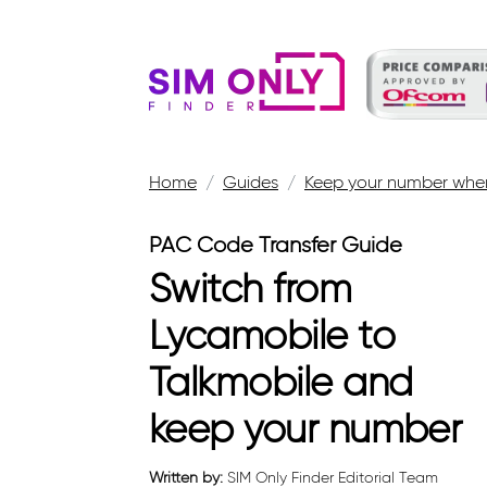
Home
Guides
Keep your number when
PAC Code Transfer Guide
Switch from
Lycamobile to
Talkmobile and
keep your number
Written by:
SIM Only Finder Editorial Team