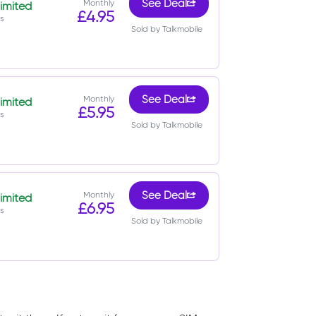
Monthly
See Deal
imited
£4.95
s
Sold by Talkmobile
Monthly
See Deal
imited
£5.95
s
Sold by Talkmobile
Monthly
See Deal
imited
£6.95
s
Sold by Talkmobile