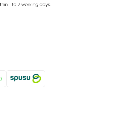
in 1 to 2 working days.