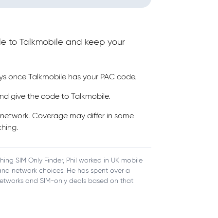
le to Talkmobile and keep your
ays once Talkmobile has your PAC code.
nd give the code to Talkmobile.
s network. Coverage may differ in some
hing.
ching SIM Only Finder, Phil worked in UK mobile
, and network choices. He has spent over a
etworks and SIM-only deals based on that