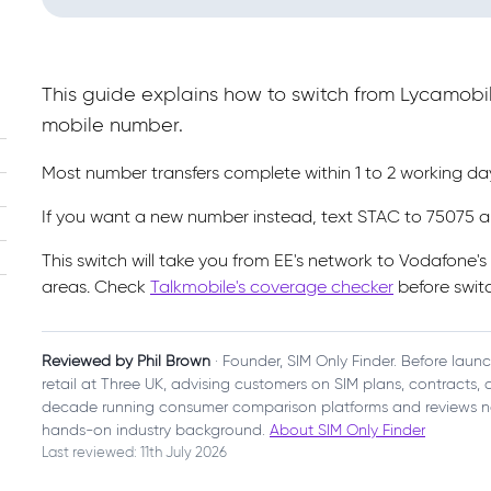
This guide explains how to switch from Lycamobi
mobile number.
Most number transfers complete within 1 to 2 working d
If you want a new number instead, text STAC to 75075 a
This switch will take you from EE's network to Vodafone'
areas. Check
Talkmobile's coverage checker
before switc
Reviewed by Phil Brown
· Founder, SIM Only Finder. Before laun
retail at Three UK, advising customers on SIM plans, contracts
decade running consumer comparison platforms and reviews n
hands-on industry background.
About SIM Only Finder
Last reviewed: 11th July 2026