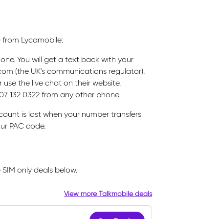
) from Lycamobile:
ne. You will get a text back with your
Ofcom (the UK's communications regulator).
use the live chat on their website.
207 132 0322 from any other phone.
ount is lost when your number transfers
our PAC code.
 SIM only deals below.
View more Talkmobile deals