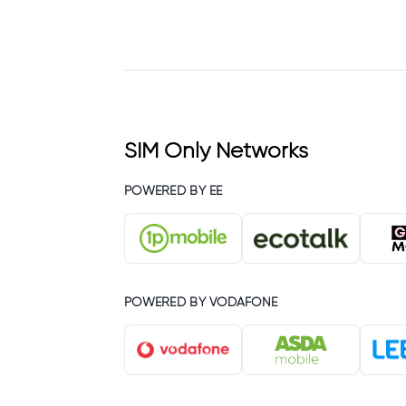
SIM Only Networks
POWERED BY EE
POWERED BY VODAFONE