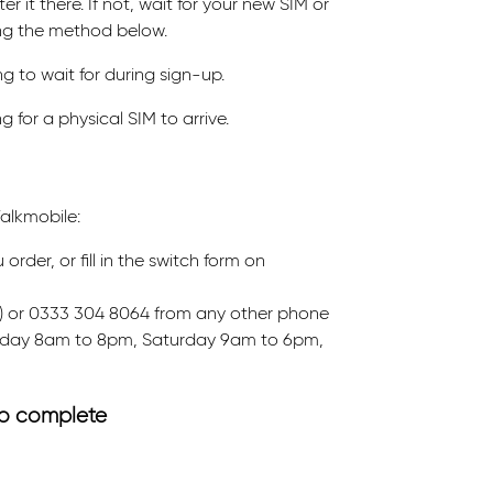
r it there. If not, wait for your new SIM or
ing the method below.
g to wait for during sign-up.
 for a physical SIM to arrive.
alkmobile:
der, or fill in the switch form on
ee) or 0333 304 8064 from any other phone
riday 8am to 8pm, Saturday 9am to 6pm,
 to complete