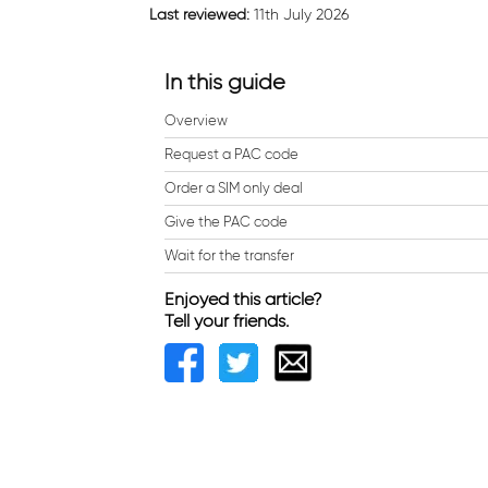
Last reviewed:
11th July 2026
In this guide
Overview
Request a PAC code
Order a SIM only deal
Give the PAC code
Wait for the transfer
Enjoyed this article?
Tell your friends.