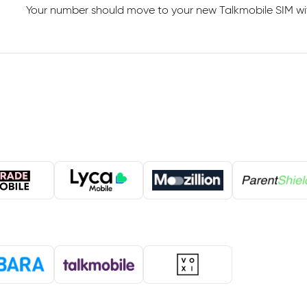
Your number should move to your new Talkmobile SIM with