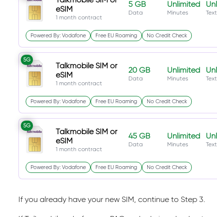
5 GB
Unlimited
Unl
eSIM
Data
Minutes
Text
1 month contract
Powered By: Vodafone
Free EU Roaming
No Credit Check
5G
Talkmobile SIM or
20 GB
Unlimited
Unl
eSIM
Data
Minutes
Text
1 month contract
Powered By: Vodafone
Free EU Roaming
No Credit Check
5G
Talkmobile SIM or
45 GB
Unlimited
Unl
eSIM
Data
Minutes
Text
1 month contract
Powered By: Vodafone
Free EU Roaming
No Credit Check
If you already have your new SIM, continue to Step 3.