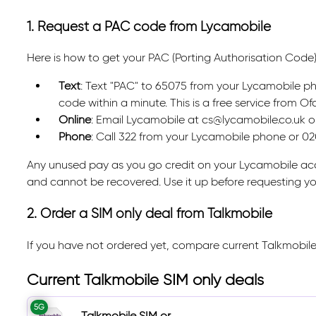
1. Request a PAC code from Lycamobile
Here is how to get your PAC (Porting Authorisation Code
Text
: Text "PAC" to 65075 from your Lycamobile pho
code within a minute. This is a free service from 
Online
: Email Lycamobile at cs@lycamobile.co.uk or 
Phone
: Call 322 from your Lycamobile phone or 0
Any unused pay as you go credit on your Lycamobile acc
and cannot be recovered. Use it up before requesting y
2. Order a SIM only deal from Talkmobile
If you have not ordered yet, compare current Talkmobile
Current Talkmobile SIM only deals
5G
Talkmobile SIM or