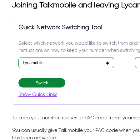
Joining Talkmobile and leaving Lyca
Quick Network Switching Tool
Select which network you would like to switch from and 
instructions on how to keep your number when switching
Switch
Show Quick Links
To keep your number, request a PAC code from Lycamobil
You can usually give Talkmobile your PAC code when you
has been activated.