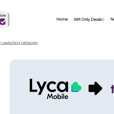
Home
N
SIM Only Deals
 switching networks