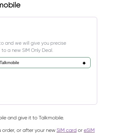
mobile
to and we will give you precise
 to a new SIM Only Deal.
e and give it to Talkmobile.
 order, or after your new
SIM card
or
eSIM