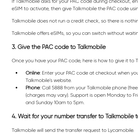
If Talkmobile asks for your PAC code during checkout, ente
eSIM to activate, then give Talkmobile the PAC code us
Talkmobile does not run a credit check, so there is nothin
Talkmobile offers eSIMs, so you can switch without waiting
3. Give the PAC code to Talkmobile
Once you have your PAC code, here is how to give it to T
Online
: Enter your PAC code at checkout when you or
Talkmobile's website.
Phone
: Call 5888 from your Talkmobile phone (fr
(charges may vary). Support is open Monday to F
and Sunday 10am to 5pm.
4. Wait for your number transfer to Talkmobile
Talkmobile will send the transfer request to Lycamobile.