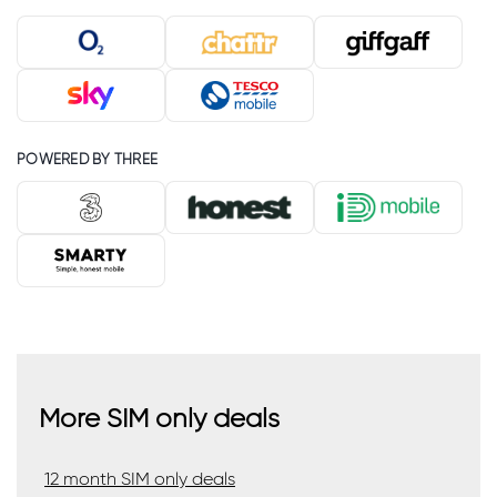
POWERED BY THREE
More SIM only deals
12 month SIM only deals