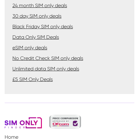
24 month SIM only deals
30 day SIM only deals
Black Friday SIM only deals
Data Only SIM Deals
eSIM only deals
No Credit Check SIM only deals
Unlimited data SIM only deals
£5 SIM Only Deals
Home