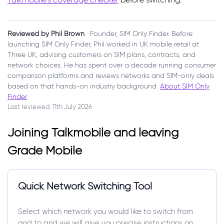
Reviewed by Phil Brown
· Founder, SIM Only Finder. Before
launching SIM Only Finder, Phil worked in UK mobile retail at
Three UK, advising customers on SIM plans, contracts, and
network choices. He has spent over a decade running consumer
comparison platforms and reviews networks and SIM-only deals
based on that hands-on industry background.
About SIM Only
Finder
Last reviewed: 11th July 2026
Joining Talkmobile and leaving
Grade Mobile
Quick Network Switching Tool
Select which network you would like to switch from
and to and we will give you precise instructions on