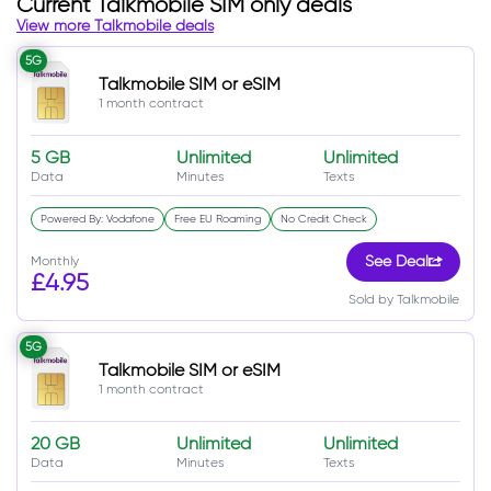
Current Talkmobile SIM only deals
View more Talkmobile deals
5G
Talkmobile SIM or eSIM
1 month contract
5 GB
Unlimited
Unlimited
Data
Minutes
Texts
Powered By: Vodafone
Free EU Roaming
No Credit Check
Monthly
See Deal
£4.95
Sold by Talkmobile
5G
Talkmobile SIM or eSIM
1 month contract
20 GB
Unlimited
Unlimited
Data
Minutes
Texts