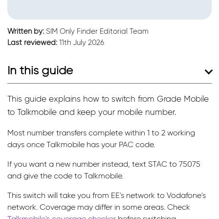
Written by:
SIM Only Finder Editorial Team
Last reviewed:
11th July 2026
In this guide
This guide explains how to switch from Grade Mobile
to Talkmobile and keep your mobile number.
Most number transfers complete within 1 to 2 working
days once Talkmobile has your PAC code.
If you want a new number instead, text STAC to 75075
and give the code to Talkmobile.
This switch will take you from EE's network to Vodafone's
network. Coverage may differ in some areas. Check
Talkmobile's coverage checker
before switching.