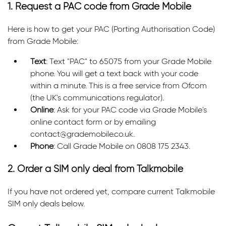
1. Request a PAC code from Grade Mobile
Here is how to get your PAC (Porting Authorisation Code)
from Grade Mobile:
Text
: Text "PAC" to 65075 from your Grade Mobile
phone. You will get a text back with your code
within a minute. This is a free service from Ofcom
(the UK's communications regulator).
Online
: Ask for your PAC code via Grade Mobile's
online contact form or by emailing
contact@grademobile.co.uk.
Phone
: Call Grade Mobile on 0808 175 2343.
2. Order a SIM only deal from Talkmobile
If you have not ordered yet, compare current Talkmobile
SIM only deals below.