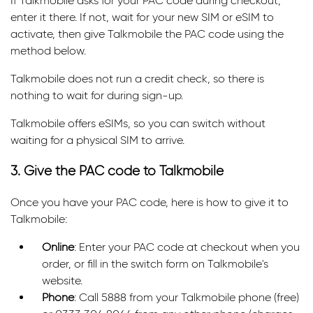
If Talkmobile asks for your PAC code during checkout,
enter it there. If not, wait for your new SIM or eSIM to
activate, then give Talkmobile the PAC code using the
method below.
Talkmobile does not run a credit check, so there is
nothing to wait for during sign-up.
Talkmobile offers eSIMs, so you can switch without
waiting for a physical SIM to arrive.
3. Give the PAC code to Talkmobile
Once you have your PAC code, here is how to give it to
Talkmobile:
Online
: Enter your PAC code at checkout when you
order, or fill in the switch form on Talkmobile's
website.
Phone
: Call 5888 from your Talkmobile phone (free)