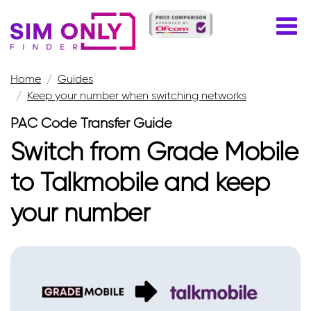
Home
Guides
Keep your number when switching networks
PAC Code Transfer Guide
Switch from Grade Mobile
to Talkmobile and keep
your number