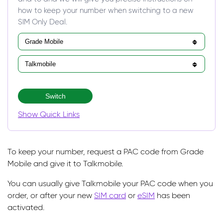
how to keep your number when switching to a new
SIM Only Deal.
Switch
Show Quick Links
To keep your number, request a PAC code from Grade
Mobile and give it to Talkmobile.
You can usually give Talkmobile your PAC code when you
order, or after your new
SIM card
or
eSIM
has been
activated.