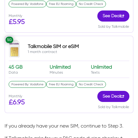
Powered By: Vodafone
Free EU Roaming
No Credit Check
Monthly
See Deal
£5.95
Sold by Talkmobile
5G
Talkmobile SIM or eSIM
1 month contract
45 GB
Unlimited
Unlimited
Data
Minutes
Texts
Powered By: Vodafone
Free EU Roaming
No Credit Check
Monthly
See Deal
£6.95
Sold by Talkmobile
If you already have your new SIM, continue to Step 3.