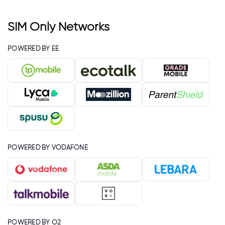
SIM Only Networks
POWERED BY EE
POWERED BY VODAFONE
POWERED BY O2