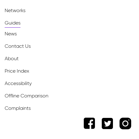
Networks
Guides
News
Contact Us
About
Price Index
Accessibility
Offline Comparison
Complaints