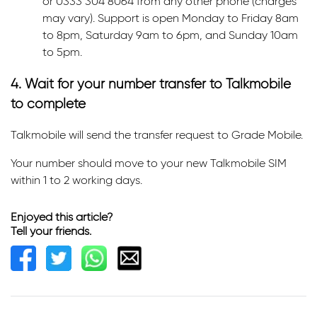
or 0333 304 8064 from any other phone (charges
may vary). Support is open Monday to Friday 8am
to 8pm, Saturday 9am to 6pm, and Sunday 10am
to 5pm.
4. Wait for your number transfer to Talkmobile
to complete
Talkmobile will send the transfer request to Grade Mobile.
Your number should move to your new Talkmobile SIM
within 1 to 2 working days.
Enjoyed this article?
Tell your friends.