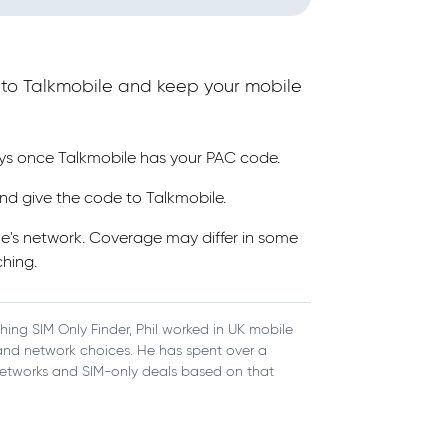
e to Talkmobile and keep your mobile
ays once Talkmobile has your PAC code.
nd give the code to Talkmobile.
ne's network. Coverage may differ in some
hing.
ching SIM Only Finder, Phil worked in UK mobile
, and network choices. He has spent over a
etworks and SIM-only deals based on that