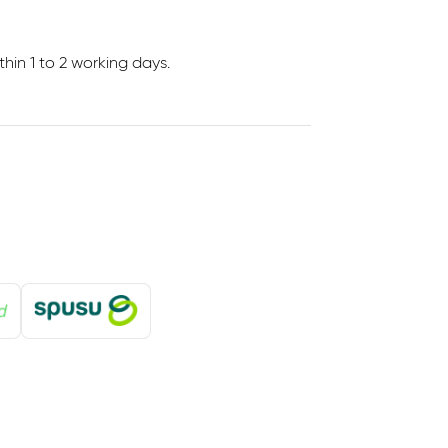
in 1 to 2 working days.