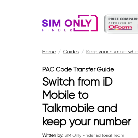
Home
Guides
Keep your number when
PAC Code Transfer Guide
Switch from iD
Mobile to
Talkmobile and
keep your number
Written by:
SIM Only Finder Editorial Team