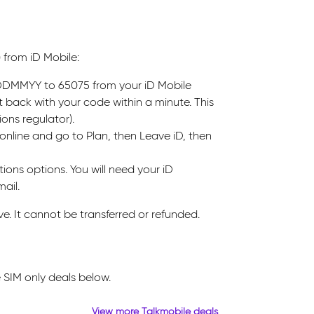
 from iD Mobile:
s DDMMYY to 65075 from your iD Mobile
t back with your code within a minute. This
ons regulator).
online and go to Plan, then Leave iD, then
ions options. You will need your iD
ail.
ve. It cannot be transferred or refunded.
 SIM only deals below.
View more Talkmobile deals