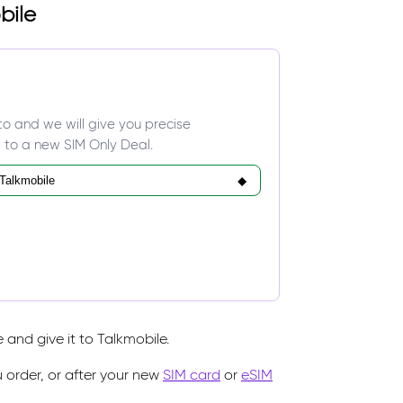
bile
to and we will give you precise
 to a new SIM Only Deal.
and give it to Talkmobile.
 order, or after your new
SIM card
or
eSIM