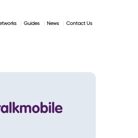
etworks
Guides
News
Contact Us