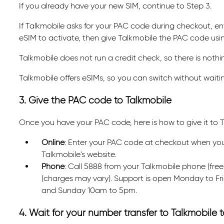
If you already have your new SIM, continue to Step 3.
If Talkmobile asks for your PAC code during checkout, ente
eSIM to activate, then give Talkmobile the PAC code us
Talkmobile does not run a credit check, so there is nothin
Talkmobile offers eSIMs, so you can switch without waiting
3. Give the PAC code to Talkmobile
Once you have your PAC code, here is how to give it to T
Online
: Enter your PAC code at checkout when you or
Talkmobile's website.
Phone
: Call 5888 from your Talkmobile phone (fr
(charges may vary). Support is open Monday to F
and Sunday 10am to 5pm.
4. Wait for your number transfer to Talkmobile