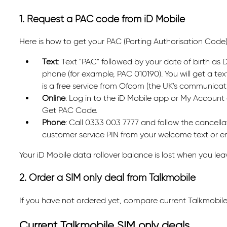
1. Request a PAC code from iD Mobile
Here is how to get your PAC (Porting Authorisation Code)
Text
: Text "PAC" followed by your date of birth a
phone (for example, PAC 010190). You will get a tex
is a free service from Ofcom (the UK's communicati
Online
: Log in to the iD Mobile app or My Account 
Get PAC Code.
Phone
: Call 0333 003 7777 and follow the cancellat
customer service PIN from your welcome text or em
Your iD Mobile data rollover balance is lost when you lea
2. Order a SIM only deal from Talkmobile
If you have not ordered yet, compare current Talkmobile
Current Talkmobile SIM only deals