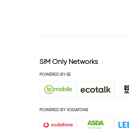
SIM Only Networks
POWERED BY EE
POWERED BY VODAFONE