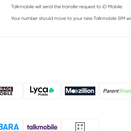
Talkmobile will send the transfer request to iD Mobile.
Your number should move to your new Talkmobile SIM with