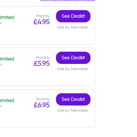
Monthly
See Deal
imited
£4.95
s
Sold by Talkmobile
Monthly
See Deal
imited
£5.95
s
Sold by Talkmobile
Monthly
See Deal
imited
£6.95
s
Sold by Talkmobile