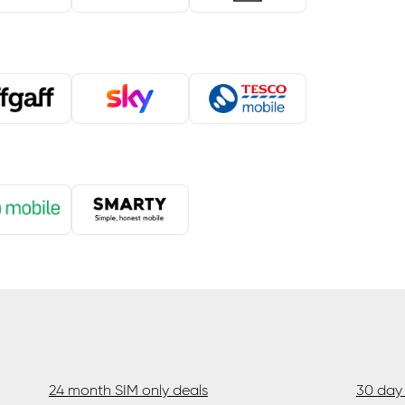
24 month SIM only deals
30 day 