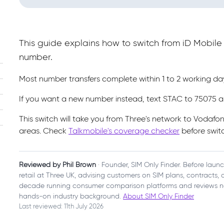
This guide explains how to switch from iD Mobil
number.
Most number transfers complete within 1 to 2 working d
If you want a new number instead, text STAC to 75075 a
This switch will take you from Three's network to Vodafo
areas. Check
Talkmobile's coverage checker
before switc
Reviewed by Phil Brown
· Founder, SIM Only Finder. Before laun
retail at Three UK, advising customers on SIM plans, contracts
decade running consumer comparison platforms and reviews n
hands-on industry background.
About SIM Only Finder
Last reviewed: 11th July 2026