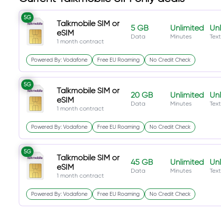
5G
Talkmobile SIM or
5 GB
Unlimited
Unl
eSIM
Data
Minutes
Text
1 month contract
Powered By: Vodafone
Free EU Roaming
No Credit Check
5G
Talkmobile SIM or
20 GB
Unlimited
Unl
eSIM
Data
Minutes
Text
1 month contract
Powered By: Vodafone
Free EU Roaming
No Credit Check
5G
Talkmobile SIM or
45 GB
Unlimited
Unl
eSIM
Data
Minutes
Text
1 month contract
Powered By: Vodafone
Free EU Roaming
No Credit Check