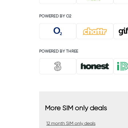
POWERED BY O2
POWERED BY THREE
More SIM only deals
12 month SIM only deals