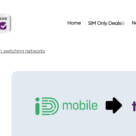
Home
N
SIM Only Deals
 switching networks