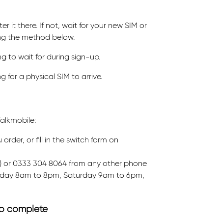
r it there. If not, wait for your new SIM or
ing the method below.
g to wait for during sign-up.
 for a physical SIM to arrive.
alkmobile:
der, or fill in the switch form on
ee) or 0333 304 8064 from any other phone
riday 8am to 8pm, Saturday 9am to 6pm,
 to complete