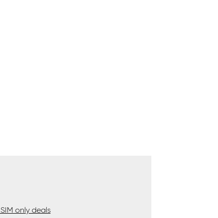
SIM only deals