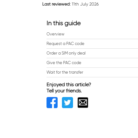
Last reviewed:
11th July 2026
In this guide
Overview
Request a PAC code
Order a SIM only deal
Give the PAC code
Wait for the transfer
Enjoyed this article?
Tell your friends.