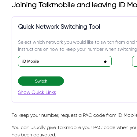
Joining Talkmobile and leaving iD Mo
Quick Network Switching Tool
Select which network you would like to switch from and 
instructions on how to keep your number when switching
Switch
Show Quick Links
To keep your number, request a PAC code from iD Mobile 
You can usually give Talkmobile your PAC code when you
has been activated.