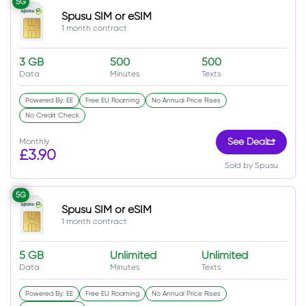
5G
Spusu SIM or eSIM
1 month contract
3 GB
500
500
Data
Minutes
Texts
Powered By: EE
Free EU Roaming
No Annual Price Rises
No Credit Check
Monthly
See Deal
£3.90
Sold by Spusu
5G
Spusu SIM or eSIM
1 month contract
5 GB
Unlimited
Unlimited
Data
Minutes
Texts
Powered By: EE
Free EU Roaming
No Annual Price Rises