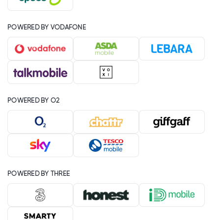
POWERED BY VODAFONE
POWERED BY O2
POWERED BY THREE