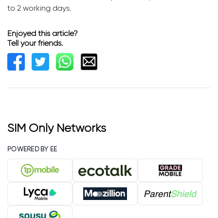
to 2 working days.
Enjoyed this article?
Tell your friends.
SIM Only Networks
POWERED BY EE