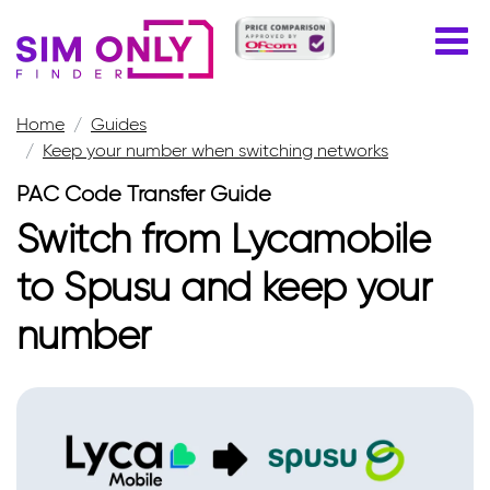
Home
Guides
Keep your number when switching networks
PAC Code Transfer Guide
Switch from Lycamobile
to Spusu and keep your
number