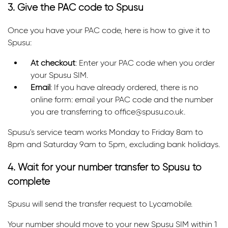
3. Give the PAC code to Spusu
Once you have your PAC code, here is how to give it to
Spusu:
At checkout
: Enter your PAC code when you order
your Spusu SIM.
Email
: If you have already ordered, there is no
online form: email your PAC code and the number
you are transferring to office@spusu.co.uk.
Spusu's service team works Monday to Friday 8am to
8pm and Saturday 9am to 5pm, excluding bank holidays.
4. Wait for your number transfer to Spusu to
complete
Spusu will send the transfer request to Lycamobile.
Your number should move to your new Spusu SIM within 1