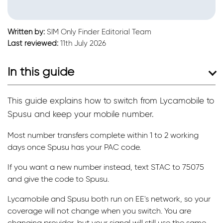
Written by:
SIM Only Finder Editorial Team
Last reviewed:
11th July 2026
In this guide
This guide explains how to switch from Lycamobile to
Spusu and keep your mobile number.
Most number transfers complete within 1 to 2 working
days once Spusu has your PAC code.
If you want a new number instead, text STAC to 75075
and give the code to Spusu.
Lycamobile and Spusu both run on EE's network, so your
coverage will not change when you switch. You are
changing provider, but your signal will still use the same