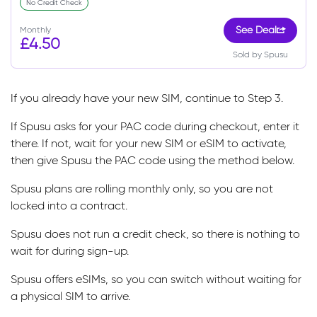
No Credit Check
Monthly
See Deal
£4.50
Sold by Spusu
If you already have your new SIM, continue to Step 3.
If Spusu asks for your PAC code during checkout, enter it
there. If not, wait for your new SIM or eSIM to activate,
then give Spusu the PAC code using the method below.
Spusu plans are rolling monthly only, so you are not
locked into a contract.
Spusu does not run a credit check, so there is nothing to
wait for during sign-up.
Spusu offers eSIMs, so you can switch without waiting for
a physical SIM to arrive.