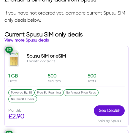
If you have not ordered yet, compare current Spusu SIM
only deals below.
Current Spusu SIM only deals
View more Spusu deals
5G
Spusu SIM or eSIM
1 month contract
1 GB
500
500
Data
Minutes
Texts
Powered By: EE
Free EU Roaming
No Annual Price Rises
No Credit Check
Monthly
See Deal
£2.90
Sold by Spusu