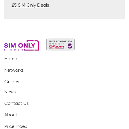
£5 SIM Only Deals
Home
Networks
Guides
News
Contact Us
About
Price Index