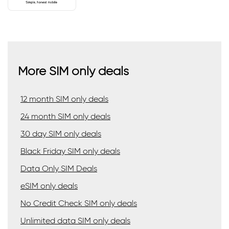
More SIM only deals
12 month SIM only deals
24 month SIM only deals
30 day SIM only deals
Black Friday SIM only deals
Data Only SIM Deals
eSIM only deals
No Credit Check SIM only deals
Unlimited data SIM only deals