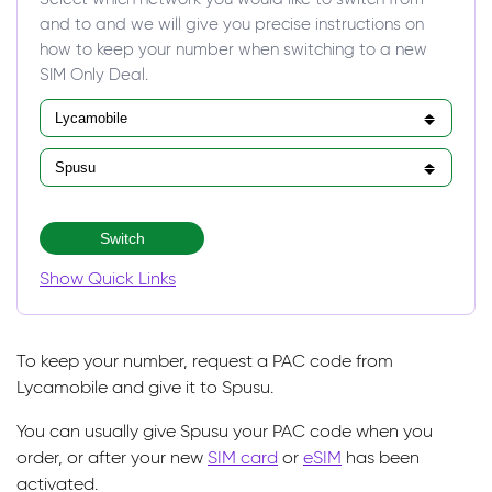
and to and we will give you precise instructions on
how to keep your number when switching to a new
SIM Only Deal.
Switch
Show Quick Links
To keep your number, request a PAC code from
Lycamobile and give it to Spusu.
You can usually give Spusu your PAC code when you
order, or after your new
SIM card
or
eSIM
has been
activated.