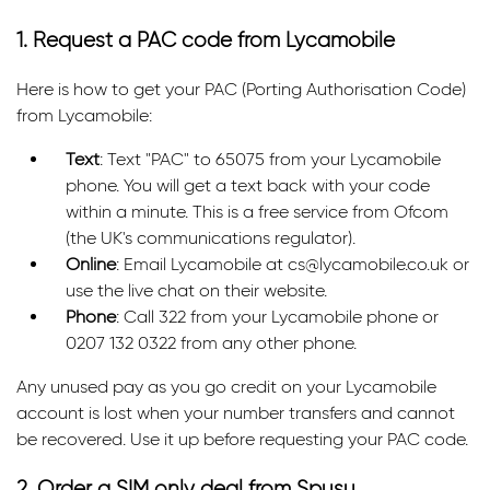
1. Request a PAC code from Lycamobile
Here is how to get your PAC (Porting Authorisation Code)
from Lycamobile:
Text
: Text "PAC" to 65075 from your Lycamobile
phone. You will get a text back with your code
within a minute. This is a free service from Ofcom
(the UK's communications regulator).
Online
: Email Lycamobile at cs@lycamobile.co.uk or
use the live chat on their website.
Phone
: Call 322 from your Lycamobile phone or
0207 132 0322 from any other phone.
Any unused pay as you go credit on your Lycamobile
account is lost when your number transfers and cannot
be recovered. Use it up before requesting your PAC code.
2. Order a SIM only deal from Spusu