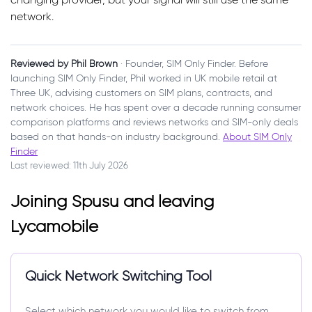
network.
Reviewed by Phil Brown
· Founder, SIM Only Finder. Before
launching SIM Only Finder, Phil worked in UK mobile retail at
Three UK, advising customers on SIM plans, contracts, and
network choices. He has spent over a decade running consumer
comparison platforms and reviews networks and SIM-only deals
based on that hands-on industry background.
About SIM Only
Finder
Last reviewed: 11th July 2026
Joining Spusu and leaving
Lycamobile
Quick Network Switching Tool
Select which network you would like to switch from