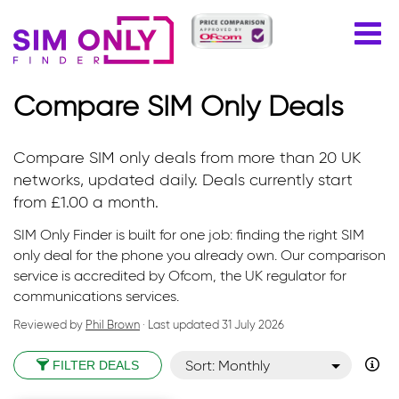
Compare SIM Only Deals
Compare SIM only deals from more than 20 UK
networks, updated daily. Deals currently start
from £1.00 a month.
SIM Only Finder is built for one job: finding the right SIM
only deal for the phone you already own. Our comparison
service is accredited by Ofcom, the UK regulator for
communications services.
Reviewed by
Phil Brown
· Last updated
31 July 2026
Sort: Monthly
FILTER DEALS
Sort: Monthly desc