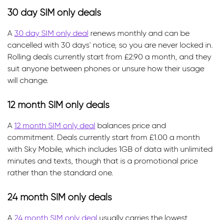
30 day SIM only deals
A
30 day SIM only deal
renews monthly and can be
cancelled with 30 days' notice, so you are never locked in.
Rolling deals currently start from £2.90 a month, and they
suit anyone between phones or unsure how their usage
will change.
12 month SIM only deals
A
12 month SIM only deal
balances price and
commitment. Deals currently start from £1.00 a month
with Sky Mobile, which includes 1GB of data with unlimited
minutes and texts, though that is a promotional price
rather than the standard one.
24 month SIM only deals
A
24 month SIM only deal
usually carries the lowest