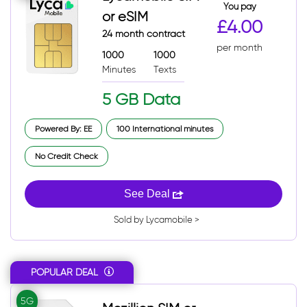
You pay
or eSIM
£4.00
24 month contract
per month
1000
1000
Minutes
Texts
5 GB Data
Powered By: EE
100 International minutes
No Credit Check
See Deal
Sold by Lycamobile >
POPULAR DEAL
5G