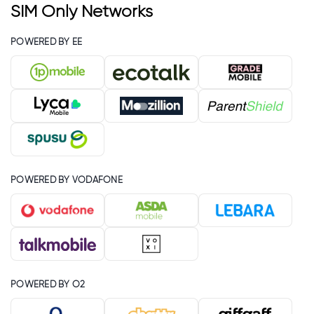
SIM Only Networks
POWERED BY EE
POWERED BY VODAFONE
POWERED BY O2