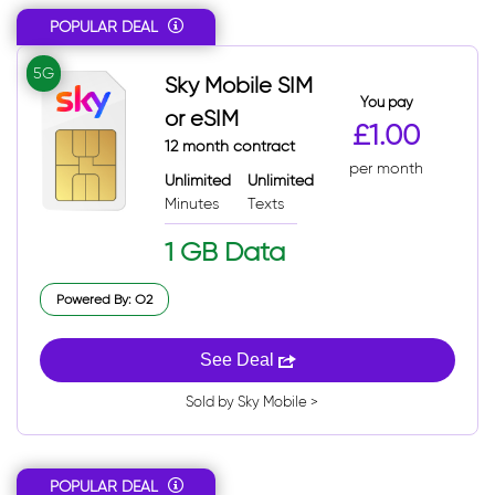
POPULAR DEAL
Sort: Popular
Sort: Total
5G
Sky Mobile SIM
Sort: Total desc
You pay
or eSIM
£1.00
12 month contract
per month
Unlimited
Unlimited
Minutes
Texts
1 GB Data
Powered By: O2
See Deal
Sold by Sky Mobile >
POPULAR DEAL