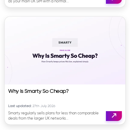
as your main UK SIM with a normal...
Why Is Smarty So Cheap?
Last updated:
27th July 2026
Smarty regularly sells plans for less than comparable
deals from the larger UK networks...