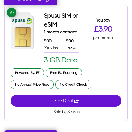
POPULAR DEAL
5G
Spusu SIM or
You pay
eSIM
£3.90
1 month contract
per month
500
500
Minutes
Texts
3 GB Data
Powered By: EE
Free EU Roaming
No Annual Price Rises
No Credit Check
See Deal
Sold by Spusu >