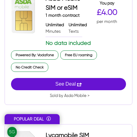
You pay
SIM or eSIM
£4.00
1 month contract
per month
Unlimited
Unlimited
Minutes
Texts
No data included
Powered By: Vodafone
Free EU roaming
No Credit Check
See Deal
Sold by Asda Mobile >
POPULAR DEAL
5G
Lycamobile SIM