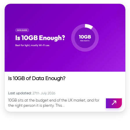
Is 10GB of Data Enough?
Last updated:
27th July 2026
10GB sits at the budget end of the UK market, and for
the right person it is plenty. This...