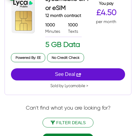
You pay
or eSIM
£4.50
12 month contract
per month
1000
1000
Minutes
Texts
5 GB Data
Powered By: EE
No Credit Check
See Deal
Sold by Lycamobile >
Can't find what you are looking for?
FILTER DEALS