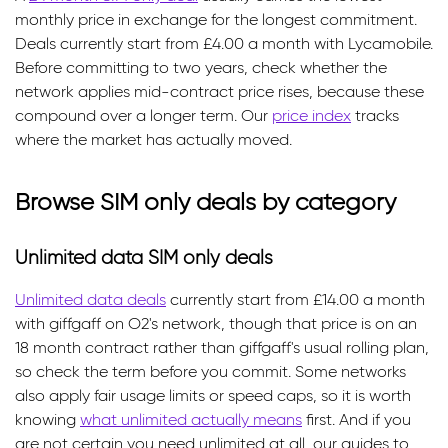
monthly price in exchange for the longest commitment.
Deals currently start from £4.00 a month with Lycamobile.
Before committing to two years, check whether the
network applies mid-contract price rises, because these
compound over a longer term. Our
price index
tracks
where the market has actually moved.
Browse SIM only deals by category
Unlimited data SIM only deals
Unlimited data deals
currently start from £14.00 a month
with giffgaff on O2's network, though that price is on an
18 month contract rather than giffgaff's usual rolling plan,
so check the term before you commit. Some networks
also apply fair usage limits or speed caps, so it is worth
knowing
what unlimited actually means
first. And if you
are not certain you need unlimited at all, our guides to