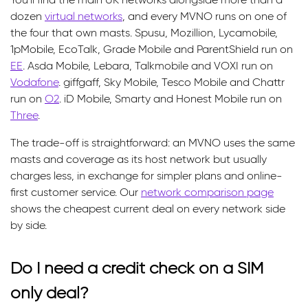
dozen
virtual networks
, and every MVNO runs on one of
the four that own masts. Spusu, Mozillion, Lycamobile,
1pMobile, EcoTalk, Grade Mobile and ParentShield run on
EE
. Asda Mobile, Lebara, Talkmobile and VOXI run on
Vodafone
. giffgaff, Sky Mobile, Tesco Mobile and Chattr
run on
O2
. iD Mobile, Smarty and Honest Mobile run on
Three
.
The trade-off is straightforward: an MVNO uses the same
masts and coverage as its host network but usually
charges less, in exchange for simpler plans and online-
first customer service. Our
network comparison page
shows the cheapest current deal on every network side
by side.
Do I need a credit check on a SIM
only deal?