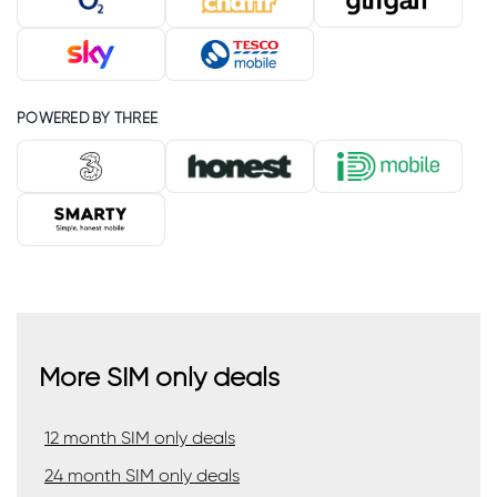
POWERED BY THREE
More SIM only deals
12 month SIM only deals
24 month SIM only deals