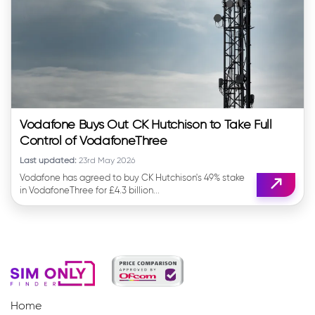
Vodafone Buys Out CK Hutchison to Take Full
Control of VodafoneThree
Last updated:
23rd May 2026
Vodafone has agreed to buy CK Hutchison's 49% stake
in VodafoneThree for £4.3 billion...
Home