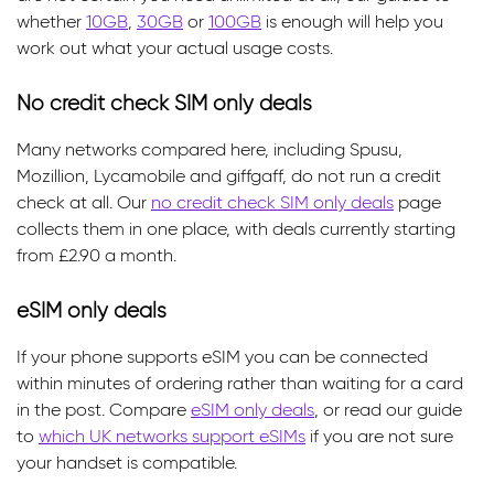
whether
10GB
,
30GB
or
100GB
is enough will help you
work out what your actual usage costs.
No credit check SIM only deals
Many networks compared here, including Spusu,
Mozillion, Lycamobile and giffgaff, do not run a credit
check at all. Our
no credit check SIM only deals
page
collects them in one place, with deals currently starting
from £2.90 a month.
eSIM only deals
If your phone supports eSIM you can be connected
within minutes of ordering rather than waiting for a card
in the post. Compare
eSIM only deals
, or read our guide
to
which UK networks support eSIMs
if you are not sure
your handset is compatible.