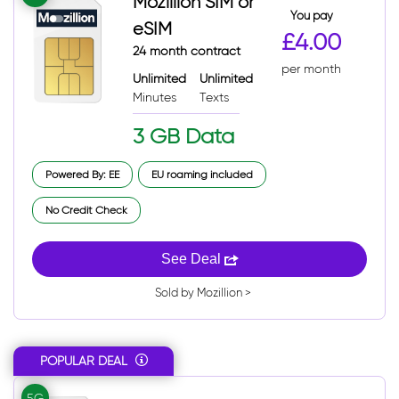
Mozillion SIM or
You pay
eSIM
£4.00
24 month contract
per month
Unlimited
Unlimited
Minutes
Texts
3 GB Data
Powered By: EE
EU roaming included
No Credit Check
See Deal
Sold by Mozillion >
POPULAR DEAL
5G