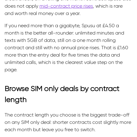
does not apply
mid-contract price rises
, which is rare
and worth real money over a year.
If you need more than a gigabyte, Spusu at £4.50 a
month is the better all-rounder: unlimited minutes and
texts with 5GB of data, still on a one month rolling
contract and still with no annual price rises. That is £1.60
more than the entry deal for five times the data and
unlimited calls, which is the clearest value step on the
page.
Browse SIM only deals by contract
length
The contract length you choose is the biggest trade-off
on any SIM only deal: shorter contracts cost slightly more
each month but leave you free to switch.