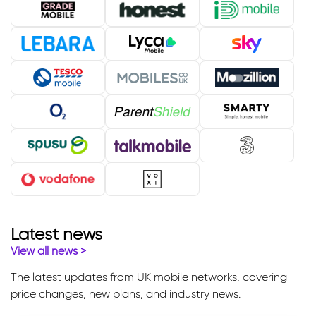
Latest news
View all news
>
The latest updates from UK mobile networks, covering
price changes, new plans, and industry news.