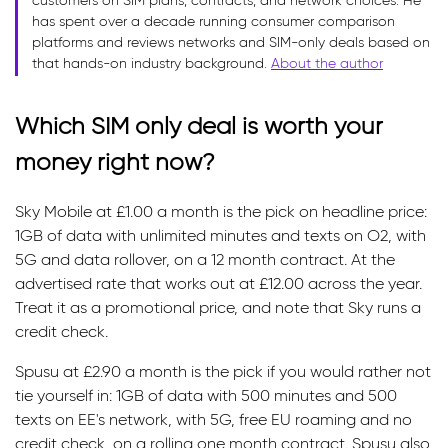
customers on SIM plans, contracts, and network choices. He
has spent over a decade running consumer comparison
platforms and reviews networks and SIM-only deals based on
that hands-on industry background.
About the author
Which SIM only deal is worth your
money right now?
Sky Mobile at £1.00 a month is the pick on headline price:
1GB of data with unlimited minutes and texts on O2, with
5G and data rollover, on a 12 month contract. At the
advertised rate that works out at £12.00 across the year.
Treat it as a promotional price, and note that Sky runs a
credit check.
Spusu at £2.90 a month is the pick if you would rather not
tie yourself in: 1GB of data with 500 minutes and 500
texts on EE's network, with 5G, free EU roaming and no
credit check, on a rolling one month contract. Spusu also