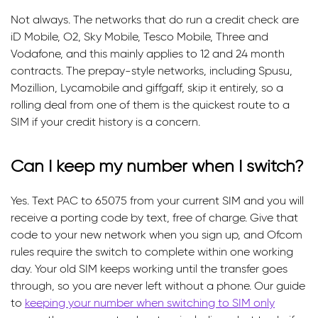
Not always. The networks that do run a credit check are
iD Mobile, O2, Sky Mobile, Tesco Mobile, Three and
Vodafone, and this mainly applies to 12 and 24 month
contracts. The prepay-style networks, including Spusu,
Mozillion, Lycamobile and giffgaff, skip it entirely, so a
rolling deal from one of them is the quickest route to a
SIM if your credit history is a concern.
Can I keep my number when I switch?
Yes. Text PAC to 65075 from your current SIM and you will
receive a porting code by text, free of charge. Give that
code to your new network when you sign up, and Ofcom
rules require the switch to complete within one working
day. Your old SIM keeps working until the transfer goes
through, so you are never left without a phone. Our guide
to
keeping your number when switching to SIM only