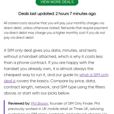
VIEW MORE DEALS
Deals last updated: 2 hours 7 minutes ago
All stated costs assume that you will pay your monthly charges via
direct debit, unless otherwise stated. Networks that require payment
via direct debit may charge you a higher monthly cost if you do not
pay via direct debit.
A SIM only deal gives you data, minutes, and texts
without a handset attached, which is why it costs less
than a phone contract. If you are happy with the
handset you already own, it is almost always the
cheapest way to run it, and our guide to
what a SIM only
deal is
covers the basics. Compare by price, data,
contract length, network, and SIM type using the filters
above, or start with our picks below.
Reviewed by:
Phil Brown
, founder of SIM Only Finder. Phil
previously worked in UK mobile retail at Three UK, advising