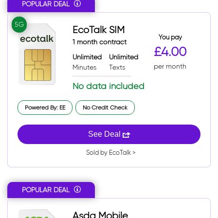
POPULAR DEAL
5G
EcoTalk SIM
You pay
1 month contract
£4.00
Unlimited
Unlimited
per month
Minutes
Texts
No data included
Powered By: EE
No Credit Check
See Deal
Sold by EcoTalk >
POPULAR DEAL
Asda Mobile