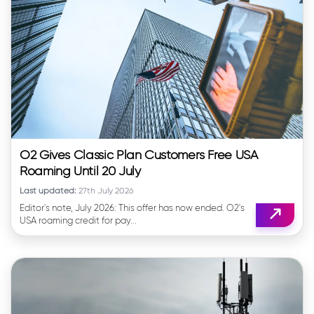
O2 Gives Classic Plan Customers Free USA
Roaming Until 20 July
Last updated:
27th July 2026
Editor's note, July 2026: This offer has now ended. O2's
USA roaming credit for pay...