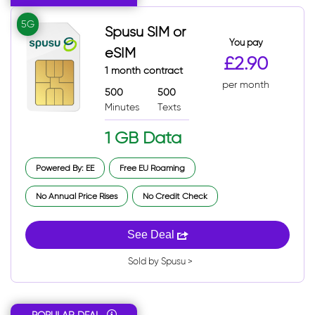
5G
Spusu SIM or
You pay
eSIM
£2.90
1 month contract
per month
500
500
Minutes
Texts
1 GB Data
Powered By: EE
Free EU Roaming
No Annual Price Rises
No Credit Check
See Deal
Sold by Spusu >