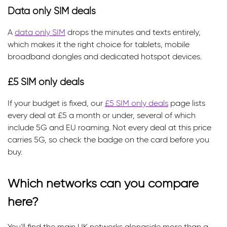
Data only SIM deals
A
data only SIM
drops the minutes and texts entirely,
which makes it the right choice for tablets, mobile
broadband dongles and dedicated hotspot devices.
£5 SIM only deals
If your budget is fixed, our
£5 SIM only deals
page lists
every deal at £5 a month or under, several of which
include 5G and EU roaming. Not every deal at this price
carries 5G, so check the badge on the card before you
buy.
Which networks can you compare
here?
You'll find the main UK networks alongside more than a