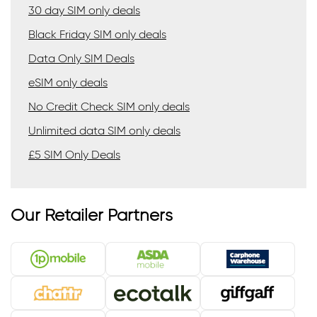
30 day SIM only deals
Black Friday SIM only deals
Data Only SIM Deals
eSIM only deals
No Credit Check SIM only deals
Unlimited data SIM only deals
£5 SIM Only Deals
Our Retailer Partners