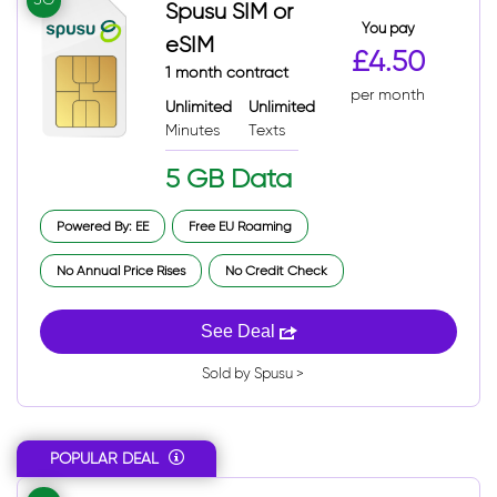
Spusu SIM or
You pay
eSIM
£4.50
1 month contract
per month
Unlimited
Unlimited
Minutes
Texts
5 GB Data
Powered By: EE
Free EU Roaming
No Annual Price Rises
No Credit Check
See Deal
Sold by Spusu >
POPULAR DEAL