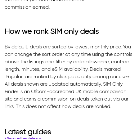
commission earned.
How we rank SIM only deals
By default, deals are sorted by lowest monthly price. You
can change the sort order at any time using the controls
above the listings and filter by data allowance, contract
length, minutes, and eSIM availability. Deals marked
'Popular' are ranked by click popularity among our users.
All deals shown are updated automatically. SIM Only
Finder is an Ofcom-accredited UK mobile comparison
site and earns a commission on deals taken out via our
links. This does not affect how deals are ranked.
Latest guides