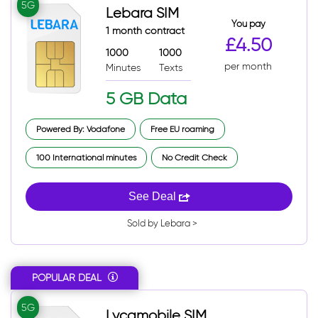
5G
Lebara SIM
You pay
1 month contract
£4.50
1000
1000
per month
Minutes
Texts
5 GB Data
Powered By: Vodafone
Free EU roaming
100 International minutes
No Credit Check
See Deal
Sold by Lebara >
POPULAR DEAL
5G
Lycamobile SIM