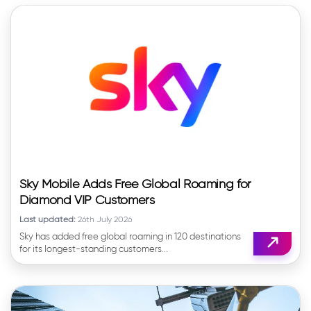
Sky Mobile Adds Free Global Roaming for
Diamond VIP Customers
Last updated:
26th July 2026
Sky has added free global roaming in 120 destinations
for its longest-standing customers...