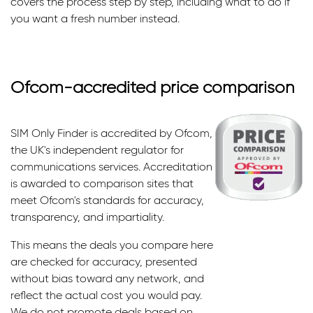
covers the process step by step, including what to do if
you want a fresh number instead.
Ofcom-accredited price comparison
SIM Only Finder is accredited by Ofcom,
the UK's independent regulator for
communications services. Accreditation
is awarded to comparison sites that
meet Ofcom's standards for accuracy,
transparency, and impartiality.
This means the deals you compare here
are checked for accuracy, presented
without bias toward any network, and
reflect the actual cost you would pay.
We do not promote deals based on