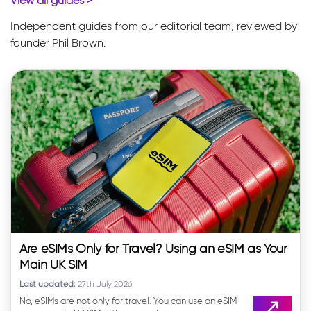
View all guides
>
Independent guides from our editorial team, reviewed by
founder Phil Brown.
Are eSIMs Only for Travel? Using an eSIM as Your
Main UK SIM
Last updated:
27th July 2026
No, eSIMs are not only for travel. You can use an eSIM