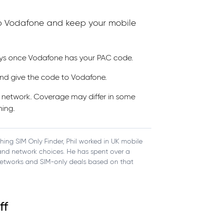
 to Vodafone and keep your mobile
ays once Vodafone has your PAC code.
nd give the code to Vodafone.
s network. Coverage may differ in some
hing.
ching SIM Only Finder, Phil worked in UK mobile
, and network choices. He has spent over a
etworks and SIM-only deals based on that
ff