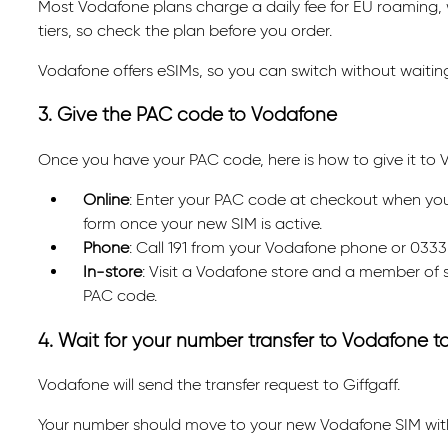
Most Vodafone plans charge a daily fee for EU roaming, w
tiers, so check the plan before you order.
Vodafone offers eSIMs, so you can switch without waiting 
3. Give the PAC code to Vodafone
Once you have your PAC code, here is how to give it to 
Online
: Enter your PAC code at checkout when you o
form once your new SIM is active.
Phone
: Call 191 from your Vodafone phone or 0333
In-store
: Visit a Vodafone store and a member of s
PAC code.
4. Wait for your number transfer to Vodafone 
Vodafone will send the transfer request to Giffgaff.
Your number should move to your new Vodafone SIM withi