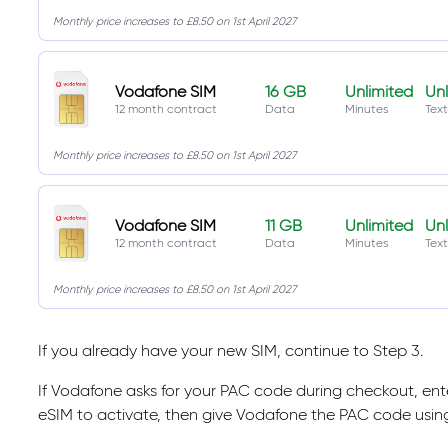
Monthly price increases to £8.50 on 1st April 2027
Vodafone SIM
16 GB
Unlimited
Unl
12 month contract
Data
Minutes
Text
Monthly price increases to £8.50 on 1st April 2027
Vodafone SIM
11 GB
Unlimited
Unl
12 month contract
Data
Minutes
Text
Monthly price increases to £8.50 on 1st April 2027
If you already have your new SIM, continue to Step 3.
If Vodafone asks for your PAC code during checkout, enter 
eSIM to activate, then give Vodafone the PAC code usi