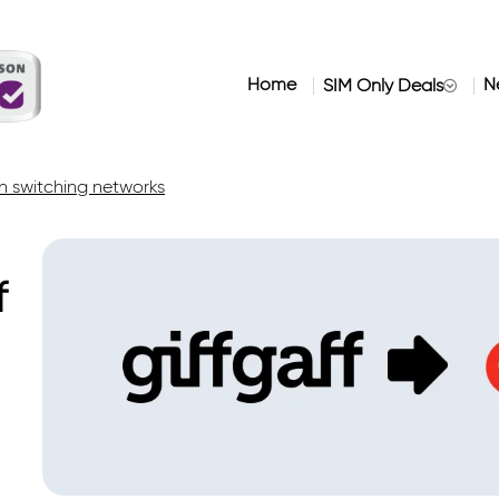
Home
N
SIM Only Deals
 switching networks
f