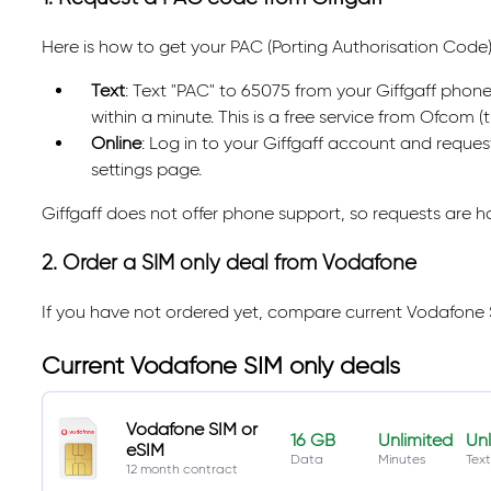
Here is how to get your PAC (Porting Authorisation Code)
Text
: Text "PAC" to 65075 from your Giffgaff phone
within a minute. This is a free service from Ofcom 
Online
: Log in to your Giffgaff account and reque
settings page.
Giffgaff does not offer phone support, so requests are 
2. Order a SIM only deal from Vodafone
If you have not ordered yet, compare current Vodafone 
Current Vodafone SIM only deals
Vodafone SIM or
16 GB
Unlimited
Unl
eSIM
Data
Minutes
Text
12 month contract