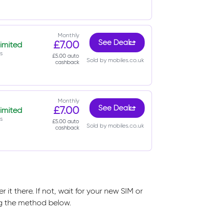
Monthly
£7.00
See Deal
imited
s
£5.00 auto
Sold by mobiles.co.uk
cashback
Monthly
£7.00
See Deal
imited
s
£5.00 auto
Sold by mobiles.co.uk
cashback
it there. If not, wait for your new SIM or
ng the method below.