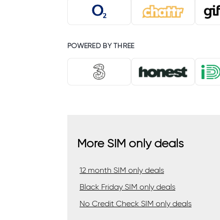
POWERED BY THREE
More SIM only deals
12 month SIM only deals
Black Friday SIM only deals
No Credit Check SIM only deals