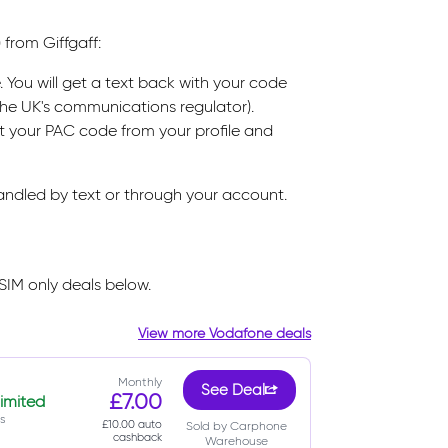
 from Giffgaff:
. You will get a text back with your code
(the UK's communications regulator).
st your PAC code from your profile and
handled by text or through your account.
SIM only deals below.
View more Vodafone deals
Monthly
See Deal
£7.00
imited
s
£10.00 auto
Sold by Carphone
cashback
Warehouse