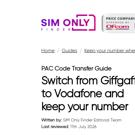
Home
Guides
Keep your number when
PAC Code Transfer Guide
Switch from Giffgaf
to Vodafone and
keep your number
Written by:
SIM Only Finder Editorial Team
Last reviewed:
11th July 2026