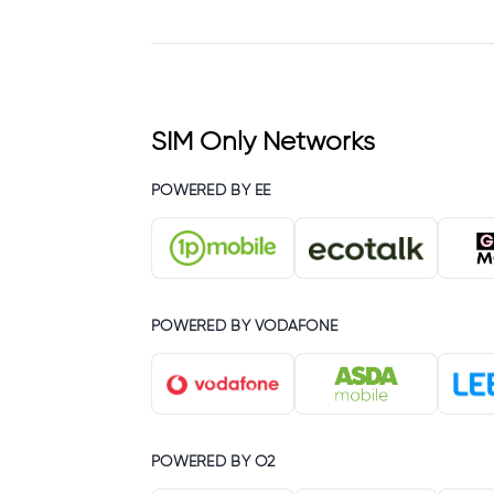
SIM Only Networks
POWERED BY EE
POWERED BY VODAFONE
POWERED BY O2