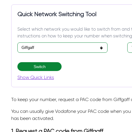
Quick Network Switching Tool
Select which network you would like to switch from and 
instructions on how to keep your number when switching
Switch
Show Quick Links
To keep your number, request a PAC code from Giffgaff a
You can usually give Vodafone your PAC code when you o
has been activated.
1. Request a PAC code from Giffgaff