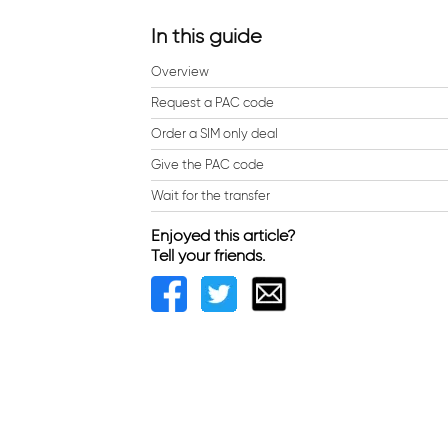
In this guide
Overview
Request a PAC code
Order a SIM only deal
Give the PAC code
Wait for the transfer
Enjoyed this article?
Tell your friends.