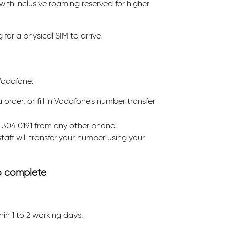
ith inclusive roaming reserved for higher
for a physical SIM to arrive.
Vodafone:
rder, or fill in Vodafone's number transfer
 304 0191 from any other phone.
taff will transfer your number using your
to complete
n 1 to 2 working days.