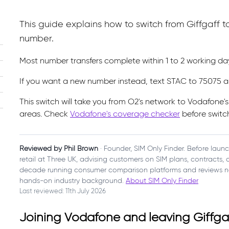
This guide explains how to switch from Giffgaff
number.
Most number transfers complete within 1 to 2 working d
If you want a new number instead, text STAC to 75075 a
This switch will take you from O2's network to Vodafone'
areas. Check
Vodafone's coverage checker
before switc
Reviewed by Phil Brown
· Founder, SIM Only Finder. Before laun
retail at Three UK, advising customers on SIM plans, contracts
decade running consumer comparison platforms and reviews n
hands-on industry background.
About SIM Only Finder
Last reviewed: 11th July 2026
Joining Vodafone and leaving Giffga