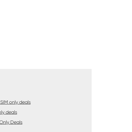
SIM only deals
ly deals
Only Deals