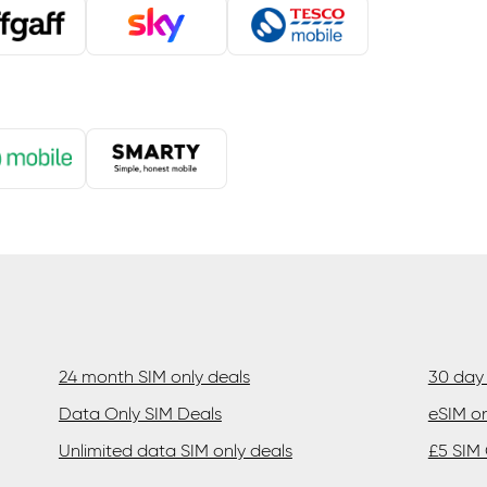
24 month SIM only deals
30 day 
Data Only SIM Deals
eSIM on
Unlimited data SIM only deals
£5 SIM 