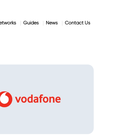
etworks
Guides
News
Contact Us