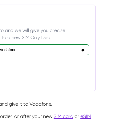
to and we will give you precise
 to a new SIM Only Deal.
nd give it to Vodafone.
rder, or after your new
SIM card
or
eSIM