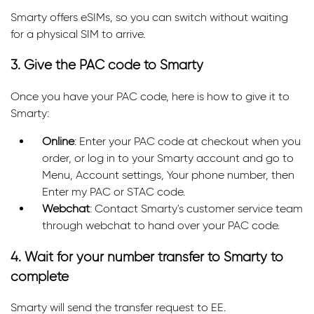
Smarty offers eSIMs, so you can switch without waiting
for a physical SIM to arrive.
3. Give the PAC code to Smarty
Once you have your PAC code, here is how to give it to
Smarty:
Online
: Enter your PAC code at checkout when you
order, or log in to your Smarty account and go to
Menu, Account settings, Your phone number, then
Enter my PAC or STAC code.
Webchat
: Contact Smarty's customer service team
through webchat to hand over your PAC code.
4. Wait for your number transfer to Smarty to
complete
Smarty will send the transfer request to EE.