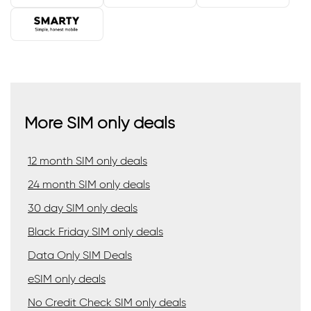
More SIM only deals
12 month SIM only deals
24 month SIM only deals
30 day SIM only deals
Black Friday SIM only deals
Data Only SIM Deals
eSIM only deals
No Credit Check SIM only deals