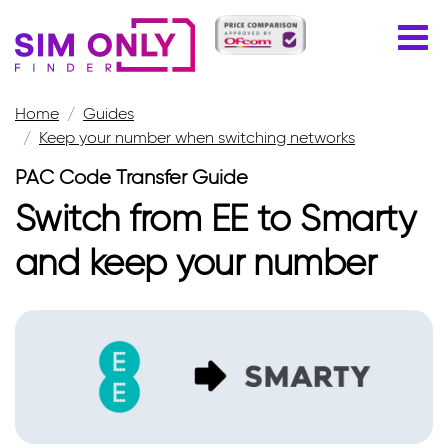
Home
Guides
Keep your number when switching networks
PAC Code Transfer Guide
Switch from EE to Smarty
and keep your number