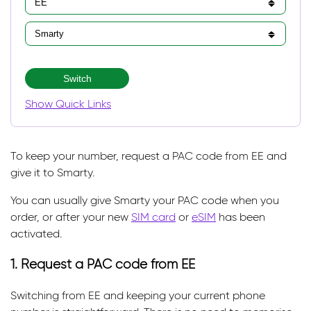
Switch
Show Quick Links
To keep your number, request a PAC code from EE and
give it to Smarty.
You can usually give Smarty your PAC code when you
order, or after your new
SIM card
or
eSIM
has been
activated.
1. Request a PAC code from EE
Switching from EE and keeping your current phone