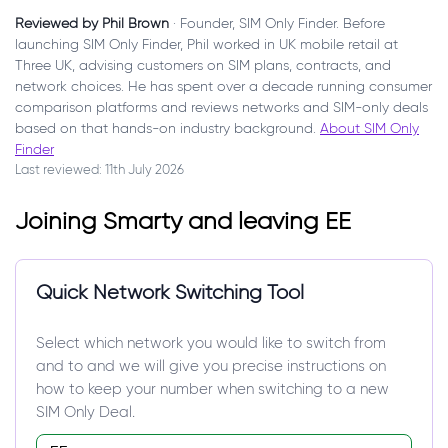
Reviewed by Phil Brown
· Founder, SIM Only Finder. Before
launching SIM Only Finder, Phil worked in UK mobile retail at
Three UK, advising customers on SIM plans, contracts, and
network choices. He has spent over a decade running consumer
comparison platforms and reviews networks and SIM-only deals
based on that hands-on industry background.
About SIM Only
Finder
Last reviewed: 11th July 2026
Joining Smarty and leaving EE
Quick Network Switching Tool
Select which network you would like to switch from
and to and we will give you precise instructions on
how to keep your number when switching to a new
SIM Only Deal.