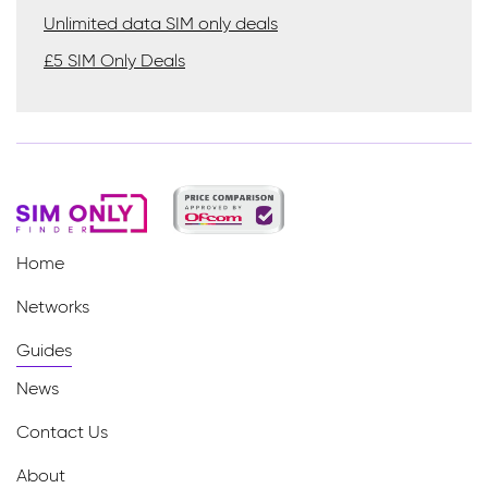
Unlimited data SIM only deals
£5 SIM Only Deals
Home
Networks
Guides
News
Contact Us
About