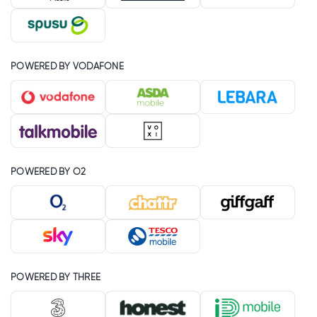
POWERED BY VODAFONE
POWERED BY O2
POWERED BY THREE