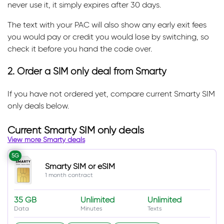
never use it, it simply expires after 30 days.
The text with your PAC will also show any early exit fees
you would pay or credit you would lose by switching, so
check it before you hand the code over.
2. Order a SIM only deal from Smarty
If you have not ordered yet, compare current Smarty SIM
only deals below.
Current Smarty SIM only deals
View more Smarty deals
5G
Smarty SIM or eSIM
1 month contract
35 GB
Unlimited
Unlimited
Data
Minutes
Texts