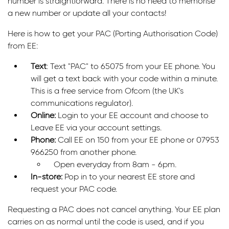
number is straightforward. There is no need to memorise
a new number or update all your contacts!
Here is how to get your PAC (Porting Authorisation Code)
from EE:
Text
: Text "PAC" to 65075 from your EE phone. You
will get a text back with your code within a minute.
This is a free service from Ofcom (the UK's
communications regulator).
Online:
Login to your EE account and choose to
Leave EE via your account settings.
Phone:
Call EE on 150 from your EE phone or 07953
966250 from another phone.
Open everyday from 8am - 6pm.
In-store:
Pop in to your nearest EE store and
request your PAC code.
Requesting a PAC does not cancel anything. Your EE plan
carries on as normal until the code is used, and if you