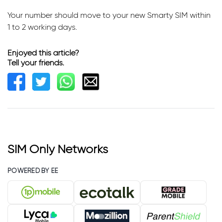
Your number should move to your new Smarty SIM within
1 to 2 working days.
Enjoyed this article?
Tell your friends.
SIM Only Networks
POWERED BY EE