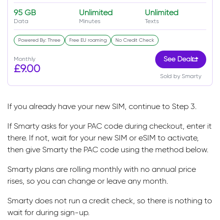
95 GB
Unlimited
Unlimited
Data
Minutes
Texts
Powered By: Three
Free EU roaming
No Credit Check
Monthly
See Deal
£9.00
Sold by Smarty
If you already have your new SIM, continue to Step 3.
If Smarty asks for your PAC code during checkout, enter it
there. If not, wait for your new SIM or eSIM to activate,
then give Smarty the PAC code using the method below.
Smarty plans are rolling monthly with no annual price
rises, so you can change or leave any month.
Smarty does not run a credit check, so there is nothing to
wait for during sign-up.