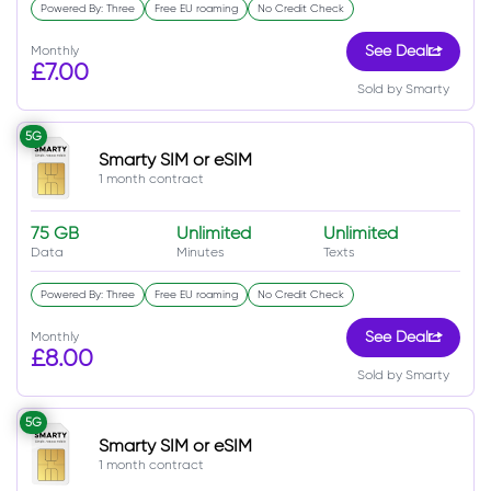
Powered By: Three
Free EU roaming
No Credit Check
Monthly
See Deal
£7.00
Sold by Smarty
5G
Smarty SIM or eSIM
1 month contract
75 GB
Unlimited
Unlimited
Data
Minutes
Texts
Powered By: Three
Free EU roaming
No Credit Check
Monthly
See Deal
£8.00
Sold by Smarty
5G
Smarty SIM or eSIM
1 month contract