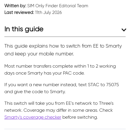
Written by:
SIM Only Finder Editorial Team
Last reviewed:
11th July 2026
In this guide
This guide explains how to switch from EE to Smarty
and keep your mobile number.
Most number transfers complete within 1 to 2 working
days once Smarty has your PAC code.
If you want a new number instead, text STAC to 75075
and give the code to Smarty.
This switch will take you from EE's network to Three's
network. Coverage may differ in some areas. Check
Smarty's coverage checker
before switching.