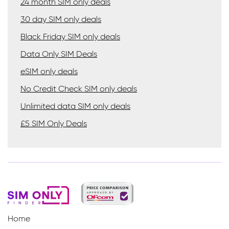
24 month SIM only deals
30 day SIM only deals
Black Friday SIM only deals
Data Only SIM Deals
eSIM only deals
No Credit Check SIM only deals
Unlimited data SIM only deals
£5 SIM Only Deals
Home