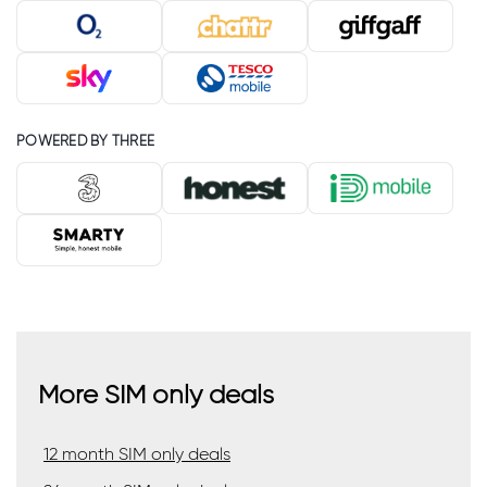
POWERED BY THREE
More SIM only deals
12 month SIM only deals