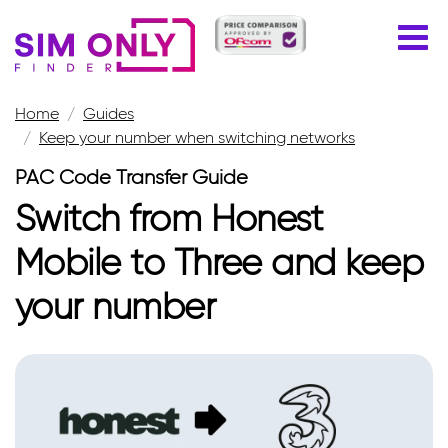
Home
Guides
Keep your number when switching networks
PAC Code Transfer Guide
Switch from Honest
Mobile to Three and keep
your number