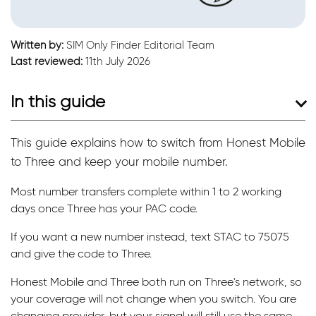
Written by:
SIM Only Finder Editorial Team
Last reviewed:
11th July 2026
In this guide
This guide explains how to switch from Honest Mobile
to Three and keep your mobile number.
Most number transfers complete within 1 to 2 working
days once Three has your PAC code.
If you want a new number instead, text STAC to 75075
and give the code to Three.
Honest Mobile and Three both run on Three's network, so
your coverage will not change when you switch. You are
changing provider, but your signal will still use the same