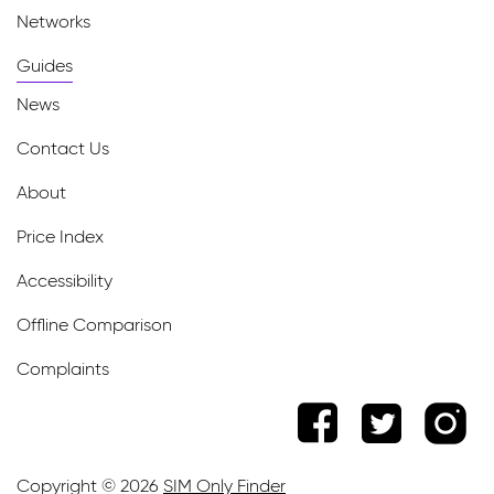
Networks
Guides
News
Contact Us
About
Price Index
Accessibility
Offline Comparison
Complaints
Copyright © 2026
SIM Only Finder