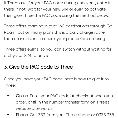
If Three asks for your PAC code during checkout, enter it
there. If not, wait for your new SIM or eSIM to activate,
then give Three the PAC code using the method below.
Three offers roaming in over 160 destinations through Go
Roam, but on many plans this is a daily charge rather
than an inclusion, so check your plan before ordering.
Three offers eSIMs, so you can switch without waiting for
a physical SIM to arrive.
3. Give the PAC code to Three
Once you have your PAC code, here is how to give it to
Three:
Online
: Enter your PAC code at checkout when you
order, or fill in the number transfer form on Three's
website afterwards.
Phone
: Call 333 from your Three phone or 0333 338