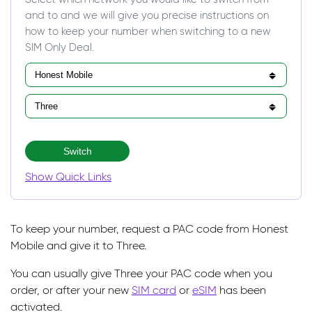
and to and we will give you precise instructions on
how to keep your number when switching to a new
SIM Only Deal.
Switch
Show Quick Links
To keep your number, request a PAC code from Honest
Mobile and give it to Three.
You can usually give Three your PAC code when you
order, or after your new
SIM card
or
eSIM
has been
activated.