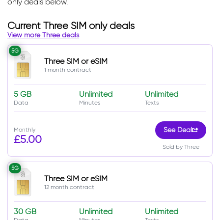
only deals below.
Current Three SIM only deals
View more Three deals
5G
Three SIM or eSIM
1 month contract
5 GB
Unlimited
Unlimited
Data
Minutes
Texts
Monthly
See Deal
£5.00
Sold by Three
5G
Three SIM or eSIM
12 month contract
30 GB
Unlimited
Unlimited
Data
Minutes
Texts