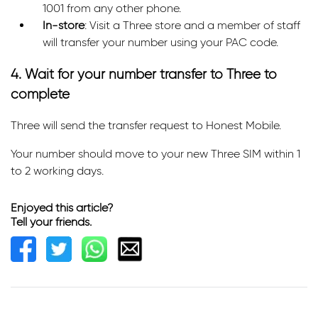
1001 from any other phone.
In-store
: Visit a Three store and a member of staff
will transfer your number using your PAC code.
4. Wait for your number transfer to Three to
complete
Three will send the transfer request to Honest Mobile.
Your number should move to your new Three SIM within 1
to 2 working days.
Enjoyed this article?
Tell your friends.