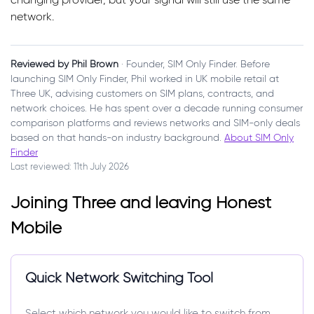
network.
Reviewed by Phil Brown
· Founder, SIM Only Finder. Before
launching SIM Only Finder, Phil worked in UK mobile retail at
Three UK, advising customers on SIM plans, contracts, and
network choices. He has spent over a decade running consumer
comparison platforms and reviews networks and SIM-only deals
based on that hands-on industry background.
About SIM Only
Finder
Last reviewed: 11th July 2026
Joining Three and leaving Honest
Mobile
Quick Network Switching Tool
Select which network you would like to switch from