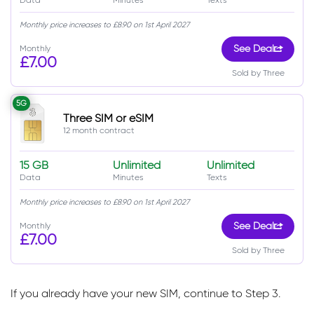
Monthly price increases to £8.90 on 1st April 2027
Monthly
See Deal
£7.00
Sold by Three
5G
Three SIM or eSIM
12 month contract
15 GB
Unlimited
Unlimited
Data
Minutes
Texts
Monthly price increases to £8.90 on 1st April 2027
Monthly
See Deal
£7.00
Sold by Three
If you already have your new SIM, continue to Step 3.