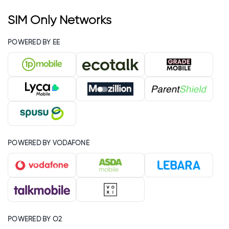
SIM Only Networks
POWERED BY EE
POWERED BY VODAFONE
POWERED BY O2