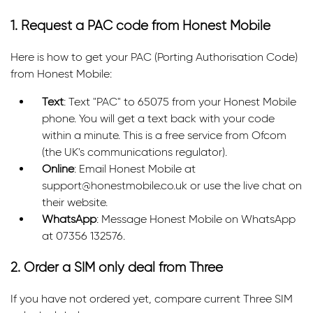
1. Request a PAC code from Honest Mobile
Here is how to get your PAC (Porting Authorisation Code)
from Honest Mobile:
Text
: Text "PAC" to 65075 from your Honest Mobile
phone. You will get a text back with your code
within a minute. This is a free service from Ofcom
(the UK's communications regulator).
Online
: Email Honest Mobile at
support@honestmobile.co.uk or use the live chat on
their website.
WhatsApp
: Message Honest Mobile on WhatsApp
at 07356 132576.
2. Order a SIM only deal from Three
If you have not ordered yet, compare current Three SIM