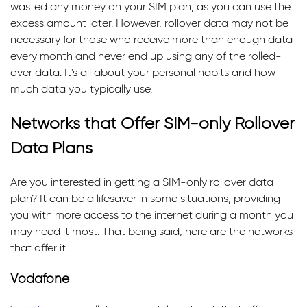
wasted any money on your SIM plan, as you can use the
excess amount later. However, rollover data may not be
necessary for those who receive more than enough data
every month and never end up using any of the rolled-
over data. It's all about your personal habits and how
much data you typically use.
Networks that Offer SIM-only Rollover
Data Plans
Are you interested in getting a SIM-only rollover data
plan? It can be a lifesaver in some situations, providing
you with more access to the internet during a month you
may need it most. That being said, here are the networks
that offer it.
Vodafone