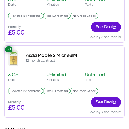
Data
Minutes
Texts
Powered By: Vodafone
Free EU roaming
No Credit Check
Monthly
See Deal
£5.00
Sold by Asda Mobile
5G
Asda Mobile SIM or eSIM
12 month contract
3 GB
Unlimited
Unlimited
Data
Minutes
Texts
Powered By: Vodafone
Free EU roaming
No Credit Check
Monthly
See Deal
£5.00
Sold by Asda Mobile