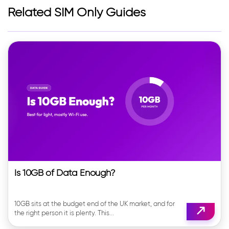
Related SIM Only Guides
Is 10GB of Data Enough?
10GB sits at the budget end of the UK market, and for
the right person it is plenty. This...