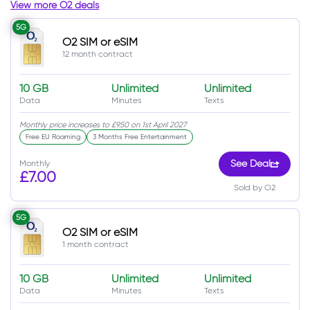
View more O2 deals
5G
O2 SIM or eSIM
12 month contract
10 GB
Unlimited
Unlimited
Data
Minutes
Texts
Monthly price increases to £9.50 on 1st April 2027
Free EU Roaming
3 Months Free Entertainment
Monthly
See Deal
£7.00
Sold by O2
5G
O2 SIM or eSIM
1 month contract
10 GB
Unlimited
Unlimited
Data
Minutes
Texts