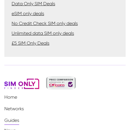
Data Only SIM Deals
eSIM only deals
No Credit Check SIM only deals
Unlimited data SIM only deals
£5 SIM Only Deals
Home
Networks
Guides