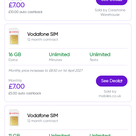
£7.00
Sold by Carphone
£10.00 auto cashback
Warehouse
Vodafone SIM
12 month contract
16 GB
Unlimited
Unlimited
Data
Minutes
Texts
Monthly price increases to £8.50 on 1st April 2027
Monthly
See Deal
£7.00
Sold by
£5.00 auto cashback
mobiles.co.uk
Vodafone SIM
12 month contract
11 GB
Unlimited
Unlimited