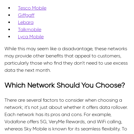
Tesco Mobile
Giffgaff
Lebara
Talkmobile
Lyca Mobile
While this may seem like a disadvantage, these networks
may provide other benefits that appeal to customers,
particularly those who find they don't need to use excess
data the next month.
Which Network Should You Choose?
There are several factors to consider when choosing a
network; it's not just about whether it offers data rollover.
Each network has its pros and cons. For example,
Vodafone offers 5G, VeryMe Rewards, and WiFi calling,
whereas Sky Mobile is known for its seamless flexibility. To