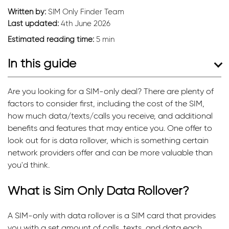
Written by:
SIM Only Finder Team
Last updated:
4th June 2026
Estimated reading time:
5 min
In this guide
Are you looking for a SIM-only deal? There are plenty of
factors to consider first, including the cost of the SIM,
how much data/texts/calls you receive, and additional
benefits and features that may entice you. One offer to
look out for is data rollover, which is something certain
network providers offer and can be more valuable than
you'd think.
What is Sim Only Data Rollover?
A SIM-only with data rollover is a SIM card that provides
you with a set amount of calls, texts, and data each