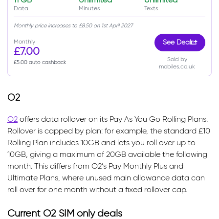
Data
Minutes
Texts
Monthly price increases to £8.50 on 1st April 2027
Monthly
See Deal
£7.00
Sold by
£5.00 auto cashback
mobiles.co.uk
O2
O2
offers data rollover on its Pay As You Go Rolling Plans.
Rollover is capped by plan: for example, the standard £10
Rolling Plan includes 10GB and lets you roll over up to
10GB, giving a maximum of 20GB available the following
month. This differs from O2’s Pay Monthly Plus and
Ultimate Plans, where unused main allowance data can
roll over for one month without a fixed rollover cap.
Current O2 SIM only deals