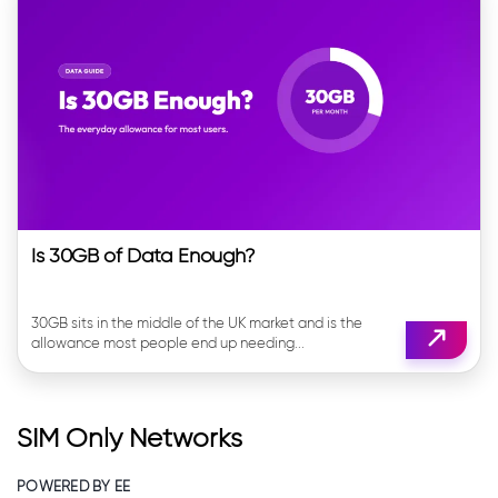
Is 30GB of Data Enough?
30GB sits in the middle of the UK market and is the
allowance most people end up needing...
SIM Only Networks
POWERED BY EE