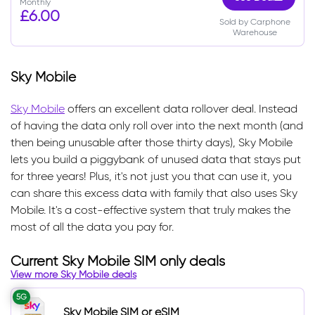
Monthly
£6.00
Sold by Carphone
Warehouse
Sky Mobile
Sky Mobile
offers an excellent data rollover deal. Instead
of having the data only roll over into the next month (and
then being unusable after those thirty days), Sky Mobile
lets you build a piggybank of unused data that stays put
for three years! Plus, it's not just you that can use it, you
can share this excess data with family that also uses Sky
Mobile. It's a cost-effective system that truly makes the
most of all the data you pay for.
Current Sky Mobile SIM only deals
View more Sky Mobile deals
5G
Sky Mobile SIM or eSIM