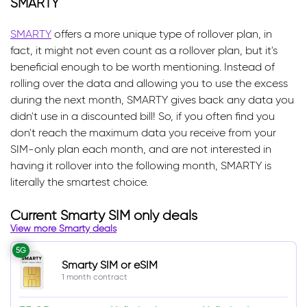
SMARTY
SMARTY
offers a more unique type of rollover plan, in
fact, it might not even count as a rollover plan, but it's
beneficial enough to be worth mentioning. Instead of
rolling over the data and allowing you to use the excess
during the next month, SMARTY gives back any data you
didn't use in a discounted bill! So, if you often find you
don't reach the maximum data you receive from your
SIM-only plan each month, and are not interested in
having it rollover into the following month, SMARTY is
literally the smartest choice.
Current Smarty SIM only deals
View more Smarty deals
5G
Smarty SIM or eSIM
1 month contract