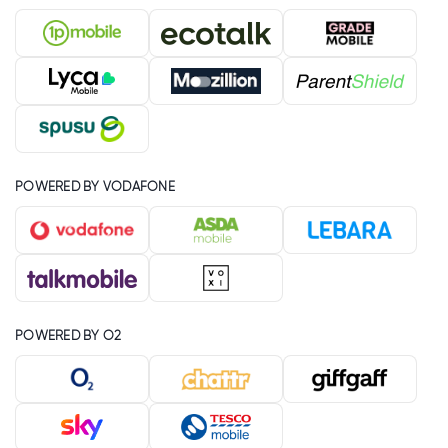
POWERED BY VODAFONE
POWERED BY O2