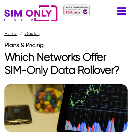
Home
Guides
Plans & Pricing
Which Networks Offer
SIM-Only Data Rollover?