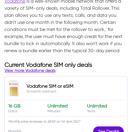
Vodafone
is a well-known mobile network that offers a
variety of SIM-only deals, including Total Rollover. This
plan allows you to use any texts, calls, and data you
didn't use one month in the following month. Certain
conditions must be met for the rollover to work, for
example, the user must have enough credit for the next
bundle to kick in automatically. It also won't work if you
renew a bundle earlier than the typical 30-day period.
Current Vodafone SIM only deals
View more Vodafone deals
Vodafone SIM or eSIM
12 month contract
16 GB
Unlimited
Unlimited
Data
Minutes
Texts
Monthly price increases to £8.50 on 1st April 2027
Monthly
See Deal