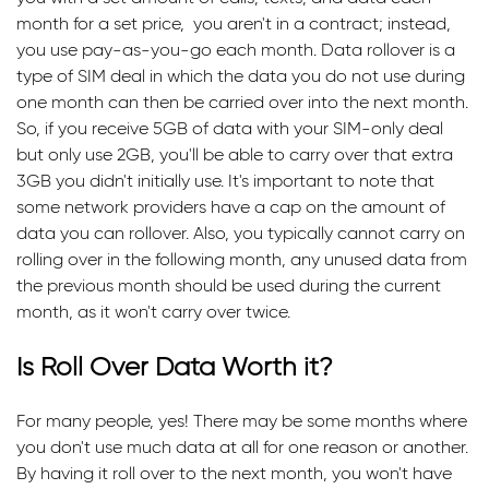
month for a set price, you aren't in a contract; instead,
you use pay-as-you-go each month. Data rollover is a
type of SIM deal in which the data you do not use during
one month can then be carried over into the next month.
So, if you receive 5GB of data with your SIM-only deal
but only use 2GB, you'll be able to carry over that extra
3GB you didn't initially use. It's important to note that
some network providers have a cap on the amount of
data you can rollover. Also, you typically cannot carry on
rolling over in the following month, any unused data from
the previous month should be used during the current
month, as it won't carry over twice.
Is Roll Over Data Worth it?
For many people, yes! There may be some months where
you don't use much data at all for one reason or another.
By having it roll over to the next month, you won't have