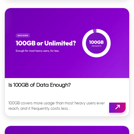
Is 100GB of Data Enough?
100GB covers more usage than most heavy users ever
reach, and it frequently costs less...