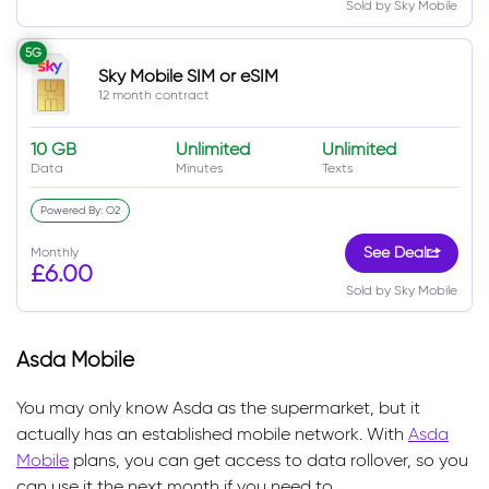
Sold by Sky Mobile
5G
Sky Mobile SIM or eSIM
12 month contract
10 GB
Unlimited
Unlimited
Data
Minutes
Texts
Powered By: O2
Monthly
See Deal
£6.00
Sold by Sky Mobile
Asda Mobile
You may only know Asda as the supermarket, but it
actually has an established mobile network. With
Asda
Mobile
plans, you can get access to data rollover, so you
can use it the next month if you need to.