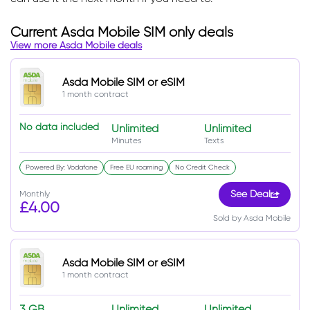
Current Asda Mobile SIM only deals
View more Asda Mobile deals
Asda Mobile SIM or eSIM
1 month contract
No data included
Unlimited
Unlimited
Minutes
Texts
Powered By: Vodafone
Free EU roaming
No Credit Check
Monthly
See Deal
£4.00
Sold by Asda Mobile
Asda Mobile SIM or eSIM
1 month contract
3 GB
Unlimited
Unlimited