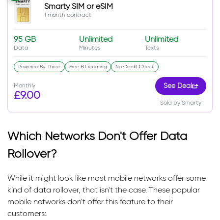
Smarty SIM or eSIM
1 month contract
95 GB
Unlimited
Unlimited
Data
Minutes
Texts
Powered By: Three
Free EU roaming
No Credit Check
Monthly
See Deal
£9.00
Sold by Smarty
Which Networks Don't Offer Data
Rollover?
While it might look like most mobile networks offer some
kind of data rollover, that isn't the case. These popular
mobile networks don't offer this feature to their
customers: