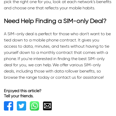
pick the right one for you, look at each network's benefits
and choose one that reflects your mobile habits.
Need Help Finding a SIM-only Deal?
A SIM-only deal is perfect for those who don't want to be
tied down to a mobile phone contract. It gives you
access to data, minutes, and texts without having to tie
yourself down to a monthly contract that comes with a
phone. If you're interested in finding the best SIM-only
deal for you, we can help. We offer various SIM-only
deals, including those with data rollover benefits, so
browse the range today or contact us for assistance!
Enjoyed this article?
Tell your friends.