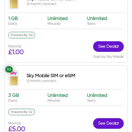
12 month contract
1 GB
Unlimited
Unlimited
Data
Minutes
Texts
Powered By: O2
Monthly
See Deal
£1.00
Sold by Sky Mobile
5G
Sky Mobile SIM or eSIM
12 month contract
3 GB
Unlimited
Unlimited
Data
Minutes
Texts
Powered By: O2
Monthly
See Deal
£5.00