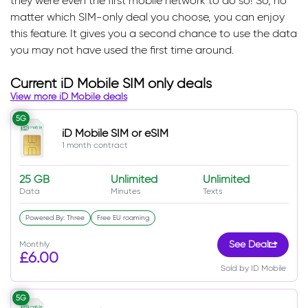
they were even the first mobile network to do so! So, no
matter which SIM-only deal you choose, you can enjoy
this feature. It gives you a second chance to use the data
you may not have used the first time around.
Current iD Mobile SIM only deals
View more iD Mobile deals
5G
iD Mobile SIM or eSIM
1 month contract
25 GB
Unlimited
Unlimited
Data
Minutes
Texts
Powered By: Three
Free EU roaming
Monthly
See Deal
£6.00
Sold by ID Mobile
5G