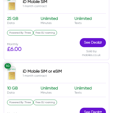
iD Mobile SIM
1 month contract
25 GB
Unlimited
Unlimited
Data
Minutes
Texts
Powered By: Three
Free EU roaming
See Deal
Monthly
£6.00
Sold by
mobiles.co.uk
5G
iD Mobile SIM or eSIM
1 month contract
10 GB
Unlimited
Unlimited
Data
Minutes
Texts
Powered By: Three
Free EU roaming
See Deal