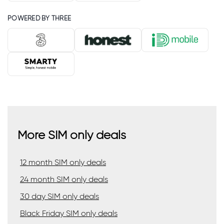
POWERED BY THREE
More SIM only deals
12 month SIM only deals
24 month SIM only deals
30 day SIM only deals
Black Friday SIM only deals