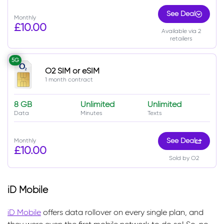
See Deal
Monthly
£10.00
Available via 2
retailers
5G
O2 SIM or eSIM
1 month contract
8 GB
Unlimited
Unlimited
Data
Minutes
Texts
Monthly
See Deal
£10.00
Sold by O2
iD Mobile
iD Mobile
offers data rollover on every single plan, and