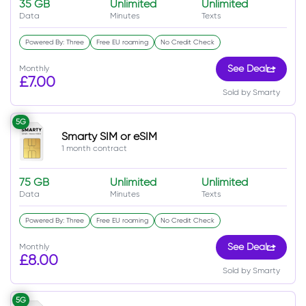
35 GB
Unlimited
Unlimited
Data
Minutes
Texts
Powered By: Three
Free EU roaming
No Credit Check
Monthly
See Deal
£7.00
Sold by Smarty
5G
Smarty SIM or eSIM
1 month contract
75 GB
Unlimited
Unlimited
Data
Minutes
Texts
Powered By: Three
Free EU roaming
No Credit Check
Monthly
See Deal
£8.00
Sold by Smarty
5G