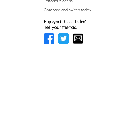
Editorial process
Compare and switch today
Enjoyed this article?
Tell your friends.