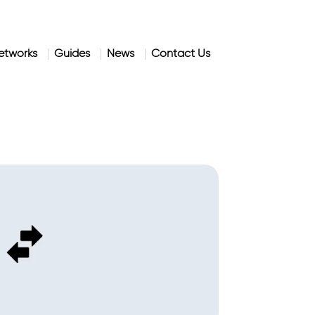
etworks
Guides
News
Contact Us