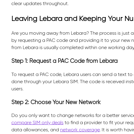
clear updates throughout.
Leaving Lebara and Keeping Your N
Are you moving away from Lebara? The process is just a
by requesting a PAC code and providing it to your new n
from Lebara is usually completed within one working day
Step 1: Request a PAC Code from Lebara
To request a PAC code, Lebara users can send a text to 6
done through your Lebara SIM. The code is received inst
users.
Step 2: Choose Your New Network
Do you only want to change networks for a better service
compare SIM only deals
to find a provider to fit your req
data allowances, and
network coverage
. It is worth ha