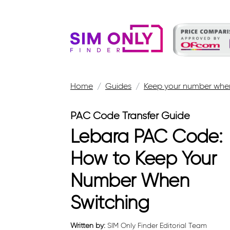
Home
Guides
Keep your number when
PAC Code Transfer Guide
Lebara PAC Code:
How to Keep Your
Number When
Switching
Written by:
SIM Only Finder Editorial Team