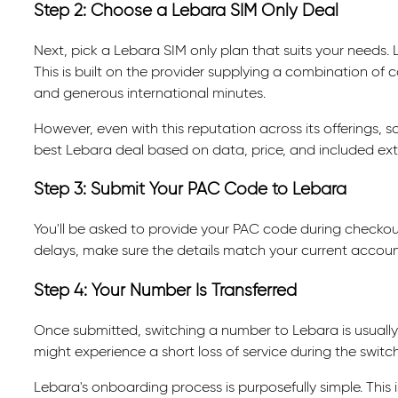
Step 2: Choose a Lebara SIM Only Deal
Next, pick a Lebara SIM only plan that suits your needs. 
This is built on the provider supplying a combination of co
and generous international minutes.
However, even with this reputation across its offerings, 
best Lebara deal based on data, price, and included ext
Step 3: Submit Your PAC Code to Lebara
You'll be asked to provide your PAC code during checkout
delays, make sure the details match your current accoun
Step 4: Your Number Is Transferred
Once submitted, switching a number to Lebara is usuall
might experience a short loss of service during the switch
Lebara's onboarding process is purposefully simple. This