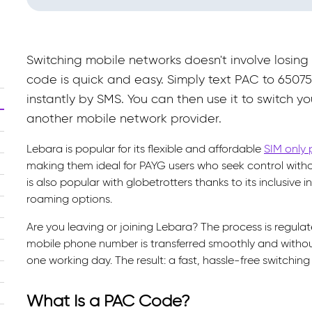
Switching mobile networks doesn't involve losin
code is quick and easy. Simply text PAC to 65075
instantly by SMS. You can then use it to switch y
another mobile network provider.
Lebara is popular for its flexible and affordable
SIM only 
making them ideal for PAYG users who seek control wit
is also popular with globetrotters thanks to its inclusive
roaming options.
Are you leaving or joining Lebara? The process is regul
mobile phone number is transferred smoothly and withou
one working day. The result: a fast, hassle-free switching
What Is a PAC Code?