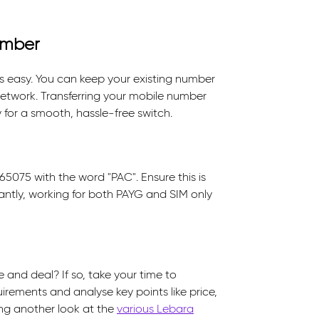
umber
s easy. You can keep your existing number
etwork. Transferring your mobile number
 for a smooth, hassle-free switch.
5075 with the word "PAC". Ensure this is
antly, working for both PAYG and SIM only
 and deal? If so, take your time to
uirements and analyse key points like price,
ving another look at the
various Lebara