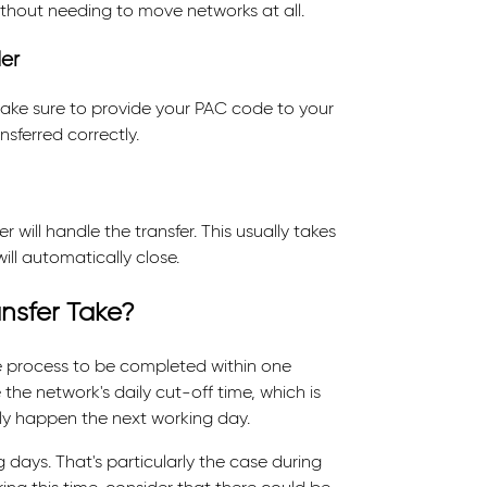
without needing to move networks at all.
er
ake sure to provide your PAC code to your
sferred correctly.
will handle the transfer. This usually takes
ll automatically close.
nsfer Take?
e process to be completed within one
the network's daily cut-off time, which is
cally happen the next working day.
days. That's particularly the case during