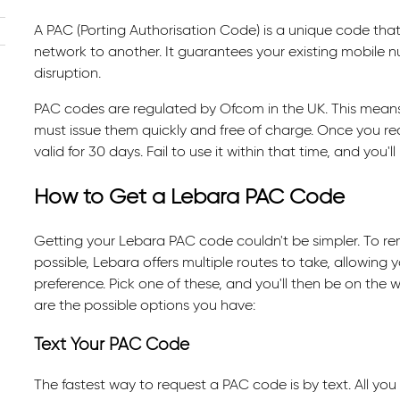
A PAC (Porting Authorisation Code) is a unique code th
network to another. It guarantees your existing mobile n
disruption.
PAC codes are regulated by Ofcom in the UK. This means 
must issue them quickly and free of charge. Once you re
valid for 30 days. Fail to use it within that time, and you'
How to Get a Lebara PAC Code
Getting your Lebara PAC code couldn't be simpler. To re
possible, Lebara offers multiple routes to take, allowing y
preference. Pick one of these, and you'll then be on the
are the possible options you have:
Text Your PAC Code
The fastest way to request a PAC code is by text. All you