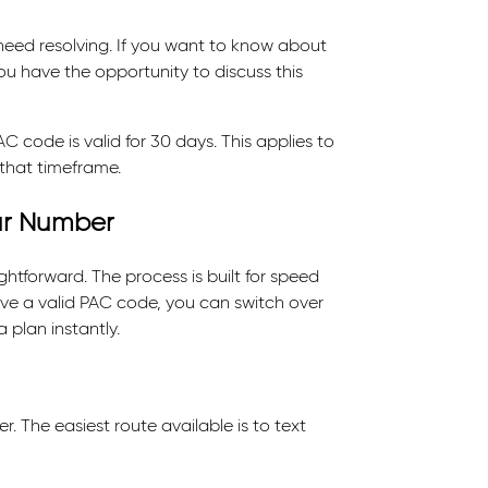
 need resolving. If you want to know about
you have the opportunity to discuss this
code is valid for 30 days. This applies to
 that timeframe.
ur Number
htforward. The process is built for speed
have a valid PAC code, you can switch over
 plan instantly.
. The easiest route available is to text