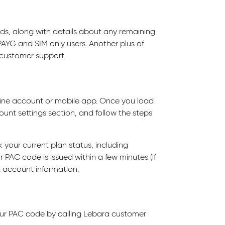
ds, along with details about any remaining
PAYG and SIM only users. Another plus of
o customer support.
ine account or mobile app. Once you load
ount settings section, and follow the steps
k your current plan status, including
 PAC code is issued within a few minutes (if
nt account information.
ur PAC code by calling Lebara customer