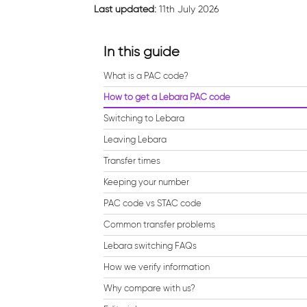
Last updated:
11th July 2026
In this guide
What is a PAC code?
How to get a Lebara PAC code
Switching to Lebara
Leaving Lebara
Transfer times
Keeping your number
PAC code vs STAC code
Common transfer problems
Lebara switching FAQs
How we verify information
Why compare with us?