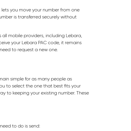
at lets you move your number from one
umber is transferred securely without
all mobile providers, including Lebara,
ceive your Lebara PAC code, it remains
ll need to request a new one.
main simple for as many people as
ou to select the one that best fits your
 way to keeping your existing number. These
 need to do is send: