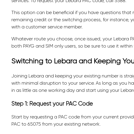
services. To request your Lebara PAC code, call 5588.
This option can be beneficial if you have questions that
remaining credit or the switching process, for instance, 
with a customer service member.
Whatever route you choose, once issued, your Lebara PAC 
both PAYG and SIM only users, so be sure to use it within
Switching to Lebara and Keeping Yo
Joining Lebara and keeping your existing number is straig
with minimal disruption to your service. As long as you 
in as little as one working day and start using your Lebara
Step 1: Request your PAC Code
Start by requesting a PAC code from your current provider
PAC to 65075 from your existing network.