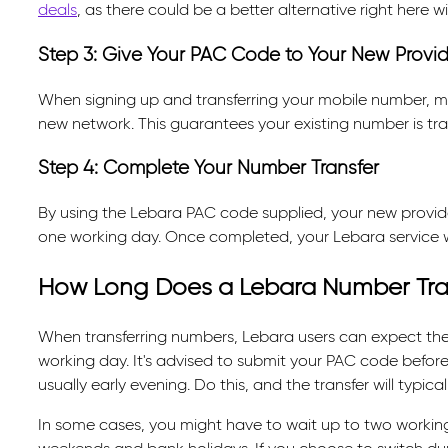
deals
, as there could be a better alternative right here 
Step 3: Give Your PAC Code to Your New Provid
When signing up and transferring your mobile number, m
new network. This guarantees your existing number is tran
Step 4: Complete Your Number Transfer
By using the Lebara PAC code supplied, your new provider 
one working day. Once completed, your Lebara service wi
How Long Does a Lebara Number Tra
When transferring numbers, Lebara users can expect th
working day. It's advised to submit your PAC code before 
usually early evening. Do this, and the transfer will typi
In some cases, you might have to wait up to two working 