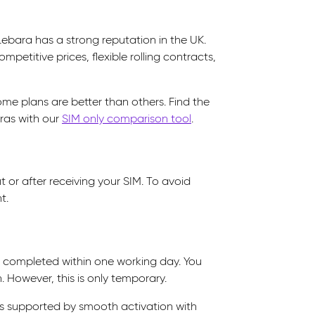
Lebara has a strong reputation in the UK.
mpetitive prices, flexible rolling contracts,
some plans are better than others. Find the
ras with our
SIM only comparison tool
.
 or after receiving your SIM. To avoid
t.
y completed within one working day. You
. However, this is only temporary.
 is supported by smooth activation with