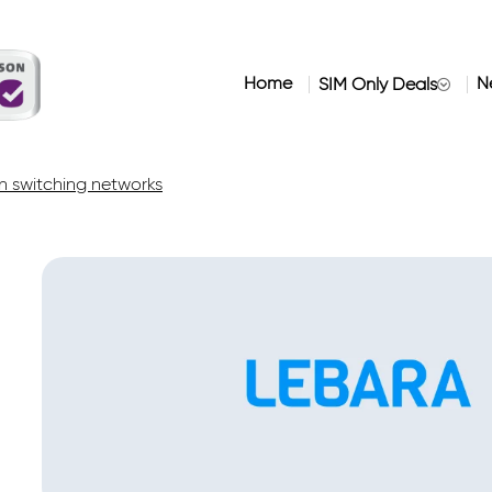
Home
N
SIM Only Deals
 switching networks