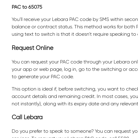
PAC to 65075
You'll receive your Lebara PAC code by SMS within secon
balance or contract status. This method works for both 
using text to switch is that it doesn't require speaking t
Request Online
You can request your PAC code through your Lebara onl
your app or web page, log in, go to the switching or acc
to generate your PAC code.
This option is ideal if, before switching, you want to chec
account details and remaining credit. In most cases, your
not instantly), along with its expiry date and any releva
Call Lebara
Do you prefer to speak to someone? You can request yo