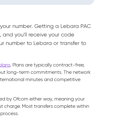
g your number. Getting a Lebara PAC
, and you'll receive your code
our number to Lebara or transfer to
plans
. Plans are typically contract-free,
hout long-term commitments. The network
 international minutes and competitive
ated by Ofcom either way, meaning your
t charge. Most transfers complete within
 process.