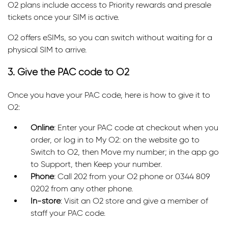
O2 plans include access to Priority rewards and presale
tickets once your SIM is active.
O2 offers eSIMs, so you can switch without waiting for a
physical SIM to arrive.
3. Give the PAC code to O2
Once you have your PAC code, here is how to give it to
O2:
Online
: Enter your PAC code at checkout when you
order, or log in to My O2: on the website go to
Switch to O2, then Move my number; in the app go
to Support, then Keep your number.
Phone
: Call 202 from your O2 phone or 0344 809
0202 from any other phone.
In-store
: Visit an O2 store and give a member of
staff your PAC code.