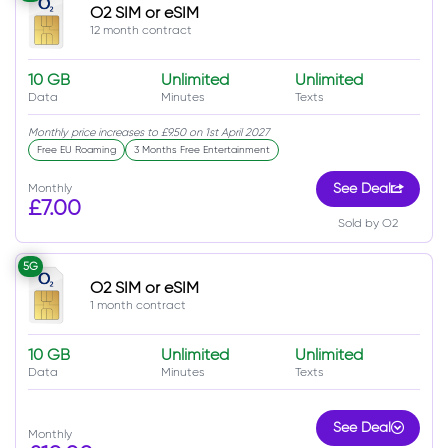
O2 SIM or eSIM
12 month contract
10 GB
Unlimited
Unlimited
Data
Minutes
Texts
Monthly price increases to £9.50 on 1st April 2027
Free EU Roaming
3 Months Free Entertainment
Monthly
See Deal
£7.00
Sold by O2
5G
O2 SIM or eSIM
1 month contract
10 GB
Unlimited
Unlimited
Data
Minutes
Texts
See Deal
Monthly