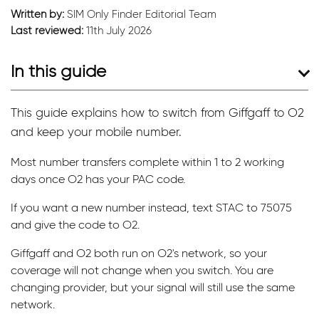
Written by:
SIM Only Finder Editorial Team
Last reviewed:
11th July 2026
In this guide
This guide explains how to switch from Giffgaff to O2
and keep your mobile number.
Most number transfers complete within 1 to 2 working
days once O2 has your PAC code.
If you want a new number instead, text STAC to 75075
and give the code to O2.
Giffgaff and O2 both run on O2's network, so your
coverage will not change when you switch. You are
changing provider, but your signal will still use the same
network.