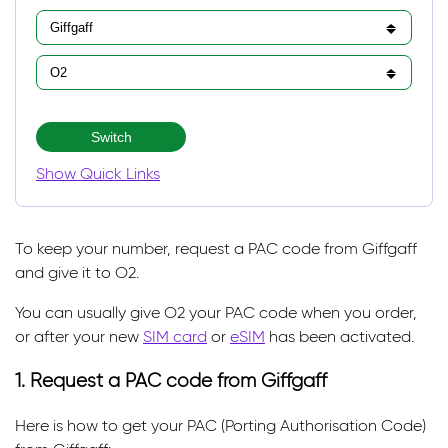
Switch
Show Quick Links
To keep your number, request a PAC code from Giffgaff
and give it to O2.
You can usually give O2 your PAC code when you order,
or after your new
SIM card
or
eSIM
has been activated.
1. Request a PAC code from Giffgaff
Here is how to get your PAC (Porting Authorisation Code)