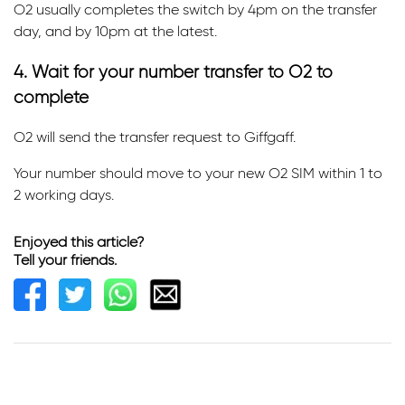
O2 usually completes the switch by 4pm on the transfer
day, and by 10pm at the latest.
4. Wait for your number transfer to O2 to
complete
O2 will send the transfer request to Giffgaff.
Your number should move to your new O2 SIM within 1 to
2 working days.
Enjoyed this article?
Tell your friends.