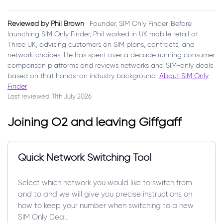
Reviewed by Phil Brown
· Founder, SIM Only Finder. Before
launching SIM Only Finder, Phil worked in UK mobile retail at
Three UK, advising customers on SIM plans, contracts, and
network choices. He has spent over a decade running consumer
comparison platforms and reviews networks and SIM-only deals
based on that hands-on industry background.
About SIM Only
Finder
Last reviewed: 11th July 2026
Joining O2 and leaving Giffgaff
Quick Network Switching Tool
Select which network you would like to switch from
and to and we will give you precise instructions on
how to keep your number when switching to a new
SIM Only Deal.