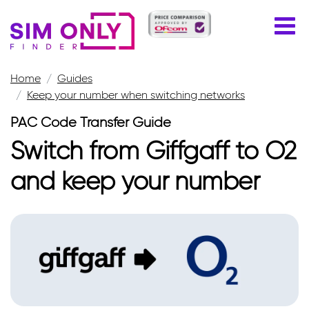
Home
Guides
Keep your number when switching networks
PAC Code Transfer Guide
Switch from Giffgaff to O2
and keep your number