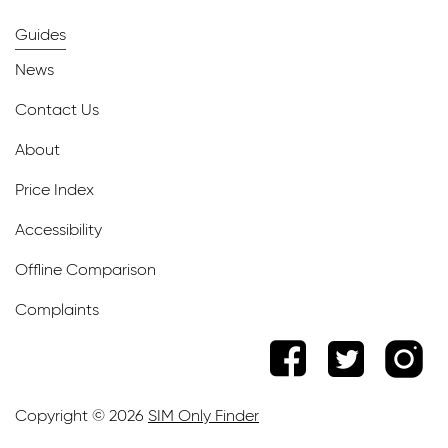
Guides
News
Contact Us
About
Price Index
Accessibility
Offline Comparison
Complaints
Copyright © 2026
SIM Only Finder