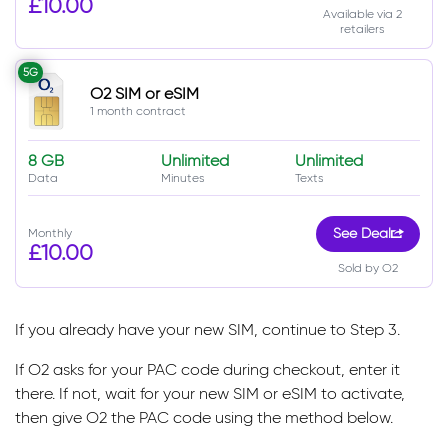
£10.00
Available via 2
retailers
5G
O2 SIM or eSIM
1 month contract
8 GB
Unlimited
Unlimited
Data
Minutes
Texts
Monthly
See Deal
£10.00
Sold by O2
If you already have your new SIM, continue to Step 3.
If O2 asks for your PAC code during checkout, enter it
there. If not, wait for your new SIM or eSIM to activate,
then give O2 the PAC code using the method below.