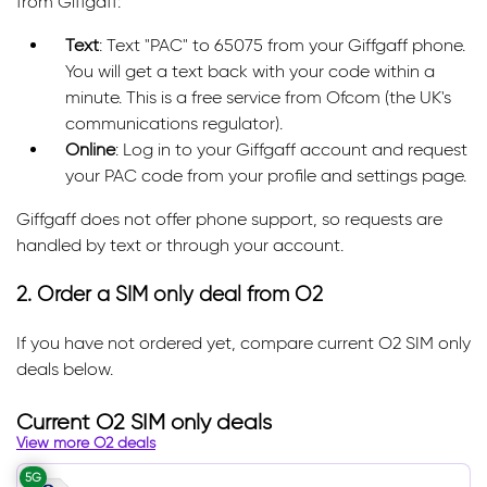
from Giffgaff:
Text
: Text "PAC" to 65075 from your Giffgaff phone.
You will get a text back with your code within a
minute. This is a free service from Ofcom (the UK's
communications regulator).
Online
: Log in to your Giffgaff account and request
your PAC code from your profile and settings page.
Giffgaff does not offer phone support, so requests are
handled by text or through your account.
2. Order a SIM only deal from O2
If you have not ordered yet, compare current O2 SIM only
deals below.
Current O2 SIM only deals
View more O2 deals
5G