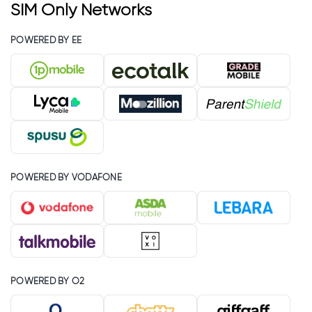
SIM Only Networks
POWERED BY EE
POWERED BY VODAFONE
POWERED BY O2