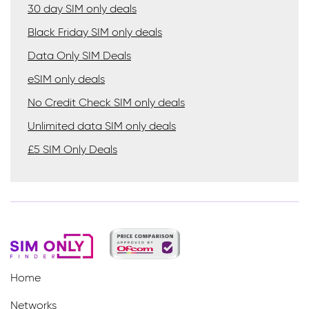
30 day SIM only deals
Black Friday SIM only deals
Data Only SIM Deals
eSIM only deals
No Credit Check SIM only deals
Unlimited data SIM only deals
£5 SIM Only Deals
Home
Networks