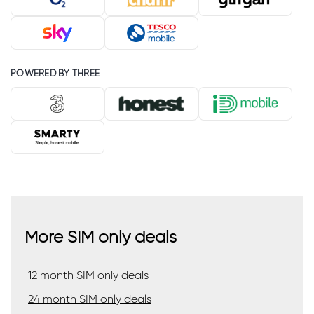
POWERED BY THREE
More SIM only deals
12 month SIM only deals
24 month SIM only deals